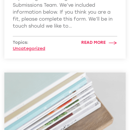
Submissions Team. We’ve included
information below. If you think you are a
fit, please complete this form. We’ll be in
touch should we like to…
Topics:
READ MORE
Uncategorized