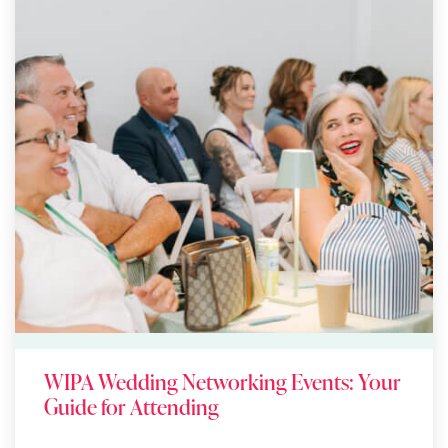
WIPA Wedding Networking Events: Your
Guide for Attending