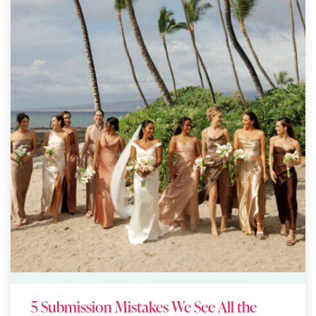
5 Submission Mistakes We See All the