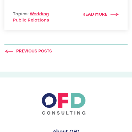
Topics:
Wedding
READ MORE
Public Relations
PREVIOUS POSTS
About OFD