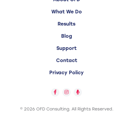
What We Do
Results
Blog
Support
Contact
Privacy Policy
© 2026 OFD Consulting.
All Rights Reserved.