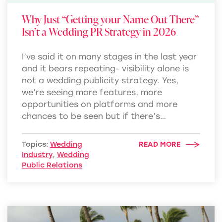
Why Just “Getting your Name Out There”
Isn’t a Wedding PR Strategy in 2026
I’ve said it on many stages in the last year
and it bears repeating- visibility alone is
not a wedding publicity strategy. Yes,
we’re seeing more features, more
opportunities on platforms and more
chances to be seen but if there’s…
Topics:
Wedding
READ MORE
Industry
,
Wedding
Public Relations