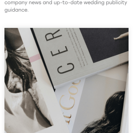
company news and up-to-date wedding publicity
guidance.