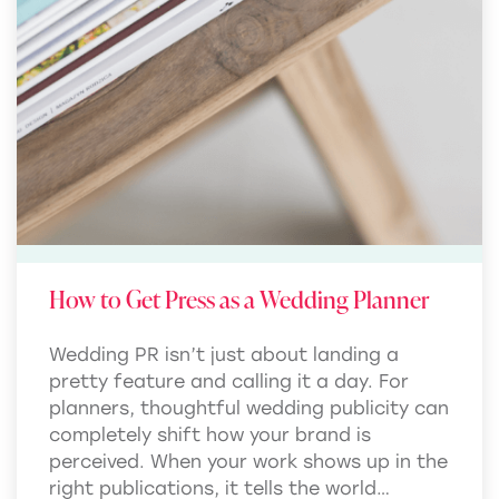
How to Get Press as a Wedding Planner
Wedding PR isn’t just about landing a
pretty feature and calling it a day. For
planners, thoughtful wedding publicity can
completely shift how your brand is
perceived. When your work shows up in the
right publications, it tells the world…