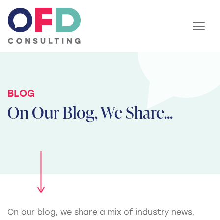
Skip to content
BLOG
On Our Blog, We Share...
On our blog, we share a mix of industry news,