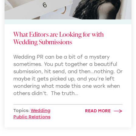
What Editors are Looking for with
Wedding Submissions
Wedding PR can be a bit of a mystery
sometimes. You put together a beautiful
submission, hit send, and then…nothing. Or
maybe it gets picked up, and you’re left
wondering what made this one work when
others didn’t. The truth…
Topics:
Wedding
READ MORE
Public Relations