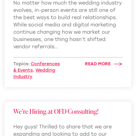
No matter how much the wedding industry
evolves, in-person events are still one of
the best ways to build real relationships.
While social media and digital marketing
continue changing how we market our
businesses, one thing hasn’t shifted:
vendor referrals…
Topics:
Conferences
READ MORE
& Events
,
Wedding
Industry
We’re Hiring at OFD Consulting!
Hey guys! Thrilled to share that we are
expanding and looking to add to our