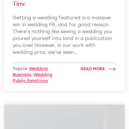
Time
Getting a wedding featured is a massive
win in wedding PR, and for good reason.
There’s nothing like seeing a wedding you
poured yourself into land in a publication
you love! However, in our work with
wedding pros, we’ve seen…
Topics:
Wedding
READ MORE
Business
,
Wedding
Public Relations