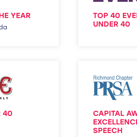
HE YEAR
TOP 40 EV
UNDER 40
ida
 40
CAPITAL A
EXCELLENC
SPEECH