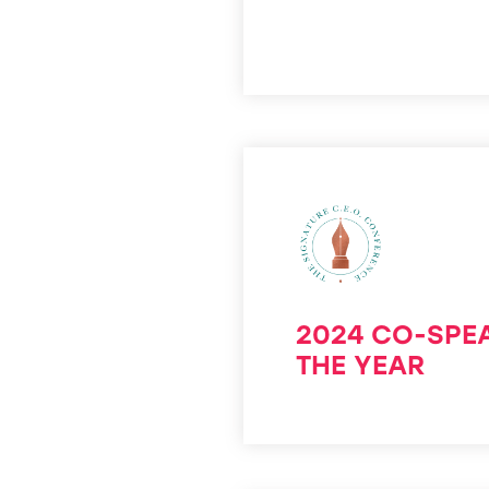
2024 CO-SPE
THE YEAR