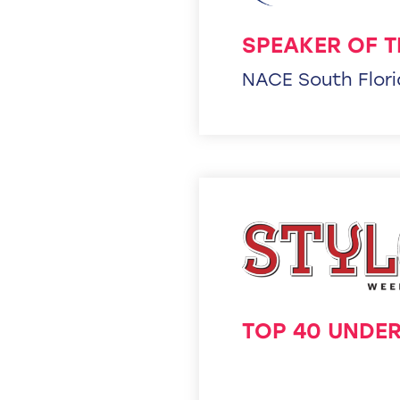
SPEAKER OF T
NACE South Flor
TOP 40 UNDER