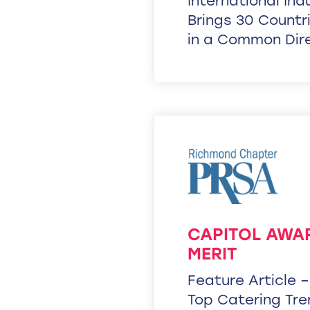
International In
Brings 30 Countr
in a Common Dir
CAPITOL AWA
MERIT
Feature Article 
Top Catering Tr