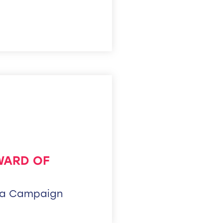
WARD OF
ia Campaign