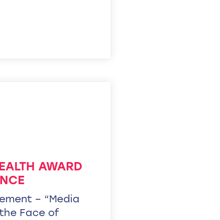
ALTH AWARD
ENCE
ement – “Media
 the Face of