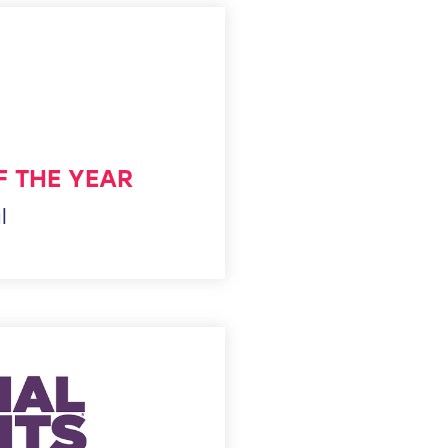
F THE YEAR
l