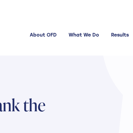
About OFD
What We Do
Results
ank the