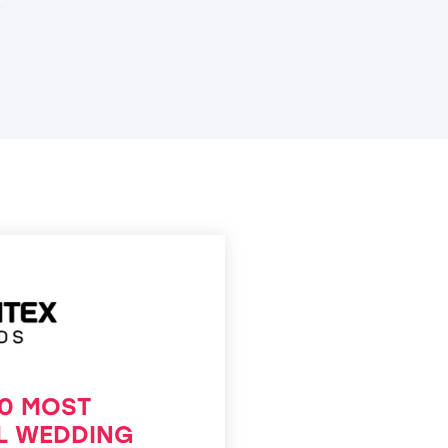
50 MOST
AL WEDDING