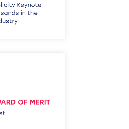
icity Keynote
sands in the
ndustry
WARD OF MERIT
st