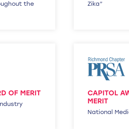
oughout the
Zika”
D OF MERIT
CAPITOL A
MERIT
Industry
National Med