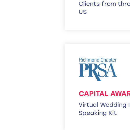
Clients from thr
US
CAPITAL AWAR
Virtual Wedding 
Speaking Kit