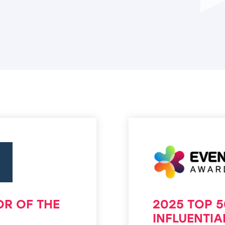
OR OF THE
2025 TOP 
INFLUENTI