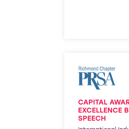
CAPITAL AWA
EXCELLENCE B
SPEECH