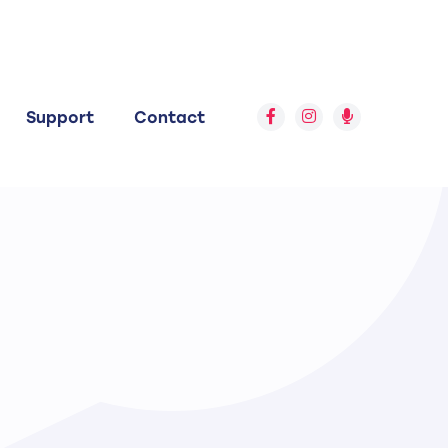
Support
Contact