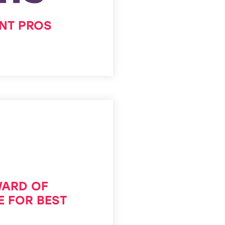
ENT PROS
WARD OF
E FOR BEST