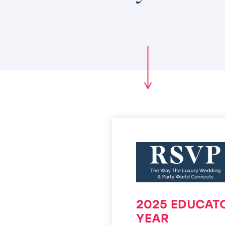
2025 EDUCAT
YEAR