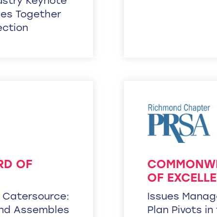
dustry Keynote
ies Together
ection
RD OF
COMMONWE
OF EXCELL
– Catersource:
Issues Manag
end Assembles
Plan Pivots in