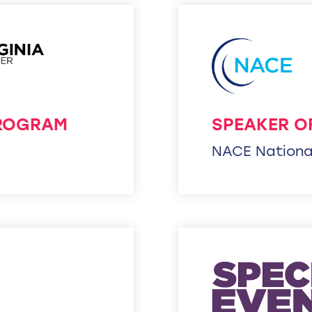
PROGRAM
SPEAKER O
NACE Nationa