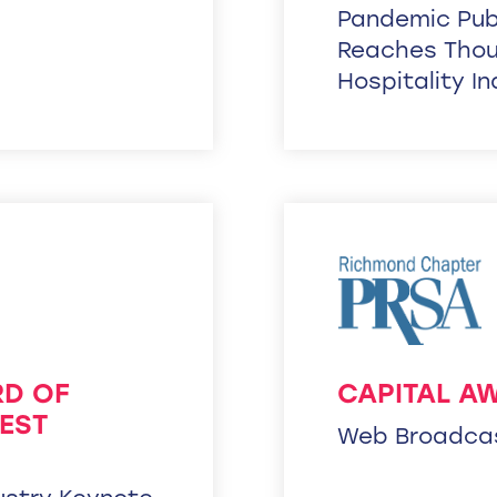
Pandemic Publ
Reaches Thou
Hospitality I
RD OF
CAPITAL A
EST
Web Broadca