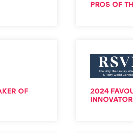
PROS OF T
AKER OF
2024 FAVOU
INNOVATOR