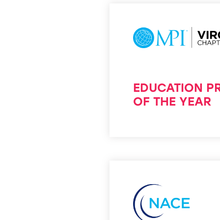
EDUCATION 
OF THE YEAR