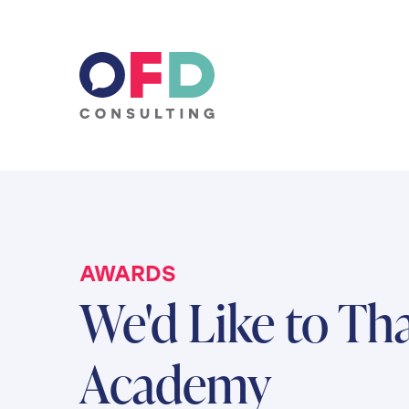
Skip to content
AWARDS
We'd Like to Th
Academy