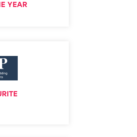
HE YEAR
RITE