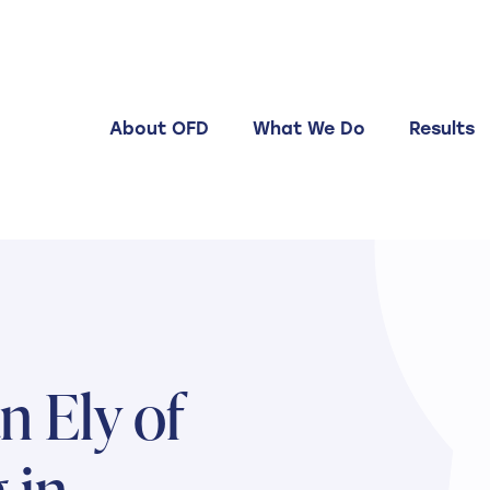
About OFD
What We Do
Results
 Ely of
 in