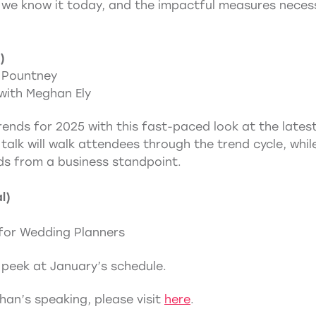
we know it today, and the impactful measures necessar
)
 Pountney
with Meghan Ely
ends for 2025 with this fast-paced look at the latest 
l talk will walk attendees through the trend cycle, wh
ds from a business standpoint.
l)
for Wedding Planners
 peek at January’s schedule.
an’s speaking, please visit
here
.