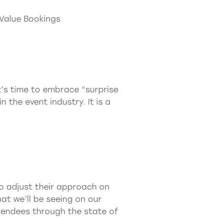
 Value Bookings
t’s time to embrace “surprise
 the event industry. It is a
o adjust their approach on
at we’ll be seeing on our
attendees through the state of