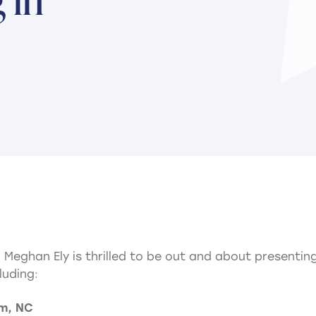
nd Meghan Ely is thrilled to be out and about presenti
luding:
am, NC