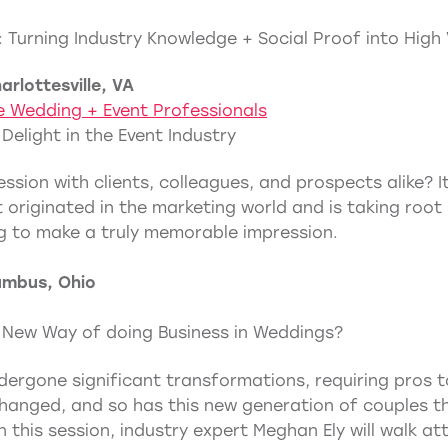
 Turning Industry Knowledge + Social Proof into High
rlottesville, VA
e Wedding + Event Professionals
 Delight in the Event Industry
ssion with clients, colleagues, and prospects alike? I
 originated in the marketing world and is taking root in
g to make a truly memorable impression.
umbus, Ohio
e New Way of doing Business in Weddings?
ergone significant transformations, requiring pros t
 changed, and so has this new generation of couples th
n this session, industry expert Meghan Ely will walk 