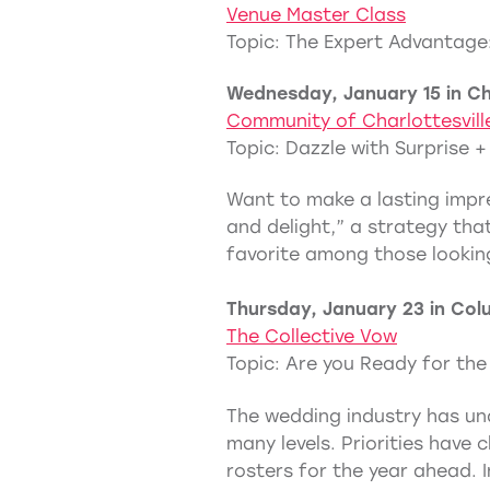
Venue Master Class
Topic: The Expert Advantage:
Wednesday, January 15 in Cha
Community of Charlottesvill
Topic: Dazzle with Surprise +
Want to make a lasting impre
and delight,” a strategy that
favorite among those lookin
Thursday, January 23 in Col
The Collective Vow
Topic: Are you Ready for th
The wedding industry has und
many levels. Priorities have
rosters for the year ahead. I