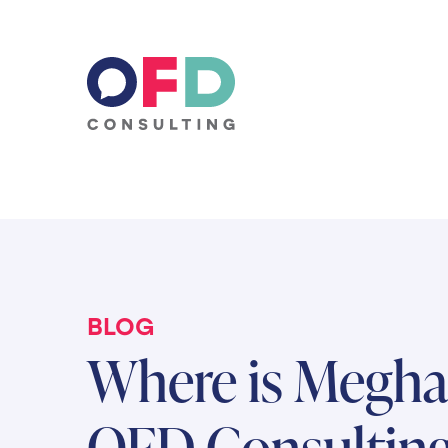
Skip to content
BLOG
Where is Meghan
OFD Consulting