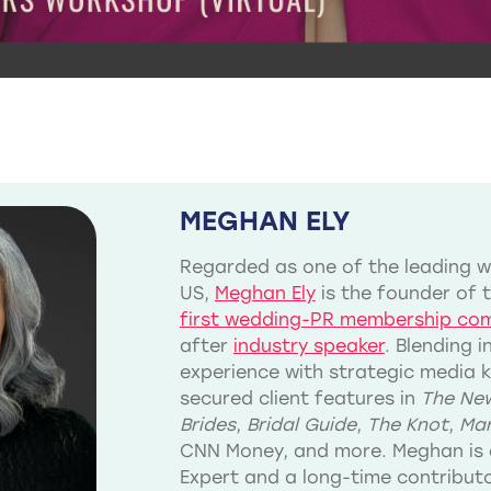
MEGHAN ELY
Regarded as one of the leading we
US,
Meghan Ely
is the founder of 
first wedding-PR membership co
after
industry speaker
. Blending 
experience with strategic media 
secured client features in
The New
Brides
,
Bridal Guide
,
The Knot
,
Mar
CNN Money, and more. Meghan is 
Expert and a long-time contribu