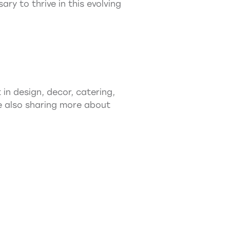
y to thrive in this evolving
in design, decor, catering,
ile also sharing more about