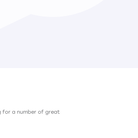
ng for a number of great