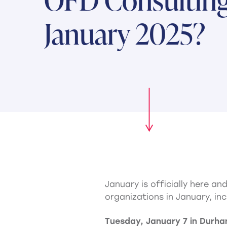
January 2025?
January is officially here a
organizations in January, inc
Tuesday, January 7 in Durh