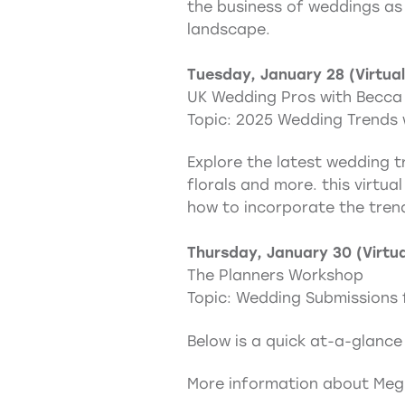
the business of weddings as 
landscape.
Tuesday, January 28 (Virtual
UK Wedding Pros with Becca
Topic: 2025 Wedding Trends 
Explore the latest wedding tr
florals and more. this virtua
how to incorporate the tren
Thursday, January 30 (Virtua
The Planners Workshop
Topic: Wedding Submissions 
Below is a quick at-a-glance
More information about Megh