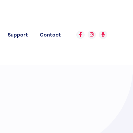
Support
Contact