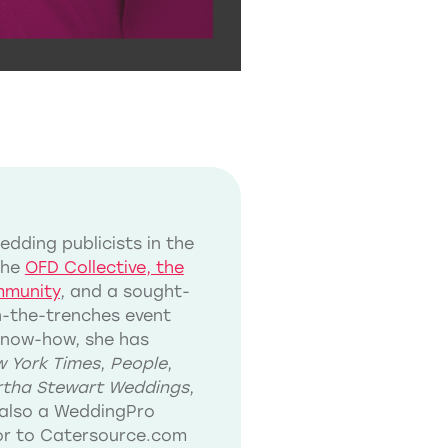
dding publicists in the
the
OFD Collective, the
mmunity
, and a sought-
in-the-trenches event
know-how, she has
 York Times
,
People
,
tha Stewart Weddings
,
also a WeddingPro
tor to Catersource.com