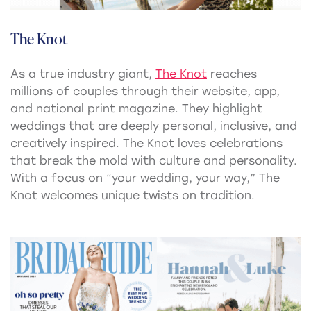
The Knot
As a true industry giant,
The Knot
reaches
millions of couples through their website, app,
and national print magazine. They highlight
weddings that are deeply personal, inclusive, and
creatively inspired. The Knot loves celebrations
that break the mold with culture and personality.
With a focus on “your wedding, your way,” The
Knot welcomes unique twists on tradition.