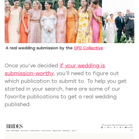
A real wedding submission by the
OFD Collective
Once you’ve decided
if your wedding is
submission-worthy
, you’ll need to figure out
which publication to submit to. To help you get
started in your search, here are some of our
favorite publications to get a real wedding
published: