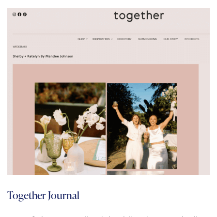
Together Journal