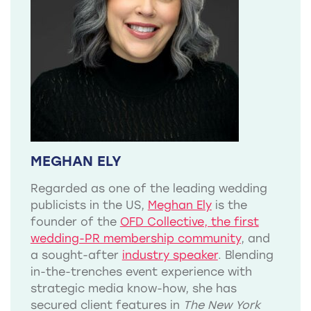
MEGHAN ELY
Regarded as one of the leading wedding
publicists in the US,
Meghan Ely
is the
founder of the
OFD Collective, the first
wedding-PR membership community
, and
a sought-after
industry speaker
. Blending
in-the-trenches event experience with
strategic media know-how, she has
secured client features in
The New York