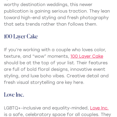
worthy destination weddings, this newer
publication is gaining serious traction. They lean
toward high-end styling and fresh photography
that sets trends rather than follows them.
100 Layer Cake
If you’re working with a couple who loves color,
texture, and “wow” moments,
100 Layer Cake
should be at the top of your list. Their features
are full of bold floral designs, innovative event
styling, and luxe boho vibes. Creative detail and
fresh visual storytelling are key here.
Love Inc.
LGBTQ+-inclusive and equality-minded,
Love Inc.
is a safe, celebratory space for all couples. They