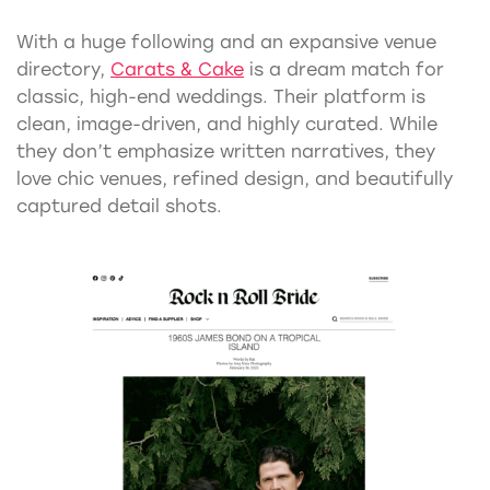
With a huge following and an expansive venue
directory,
Carats & Cake
is a dream match for
classic, high-end weddings. Their platform is
clean, image-driven, and highly curated. While
they don’t emphasize written narratives, they
love chic venues, refined design, and beautifully
captured detail shots.