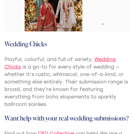
Wedding Chicks
Playful, colorful, and full of variety,
Wedding
Chicks
is a
go-to for every style of wedding —
whether it’s rustic, whimsical, one-of-a-kind, or
something else entirely
.
Their submission range is
broad, and they’re known for featuring
everything from boho elopements to sparkly
ballroom soirées.
Want help with your real wedding submissions?
Find out how
OFD Collective
can help! We are a