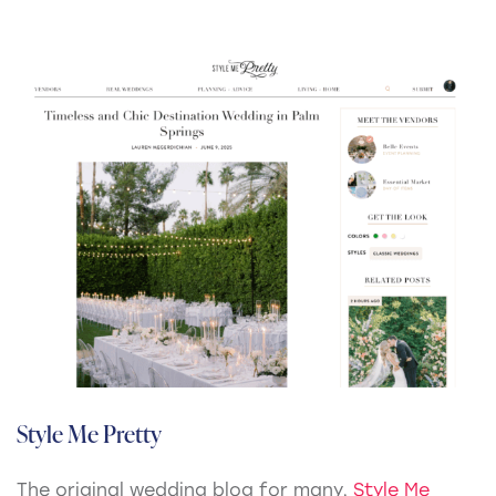
Style Me Pretty
The original wedding blog for many,
Style Me