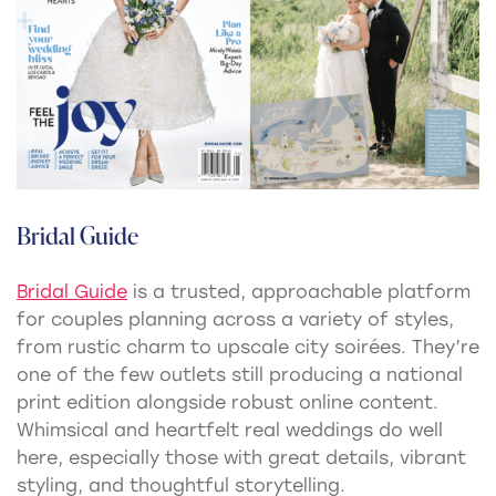
Bridal Guide
Bridal Guide
is a trusted, approachable platform
for couples planning across a variety of styles,
from rustic charm to upscale city soirées. They’re
one of the few outlets still producing a national
print edition alongside robust online content.
Whimsical and heartfelt real weddings do well
here, especially those with great details, vibrant
styling, and thoughtful storytelling.