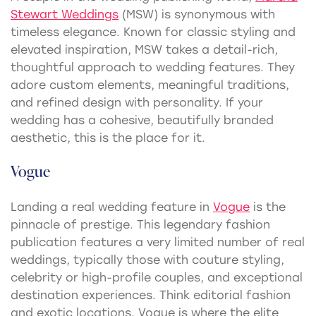
Stewart Weddings
(MSW) is synonymous with
timeless elegance. Known for classic styling and
elevated inspiration, MSW takes a detail-rich,
thoughtful approach to wedding features. They
adore custom elements, meaningful traditions,
and refined design with personality. If your
wedding has a cohesive, beautifully branded
aesthetic, this is the place for it.
Vogue
Landing a real wedding feature in
Vogue
is the
pinnacle of prestige. This legendary fashion
publication features a very limited number of real
weddings, typically those with couture styling,
celebrity or high-profile couples, and exceptional
destination experiences. Think editorial fashion
and exotic locations. Vogue is where the elite