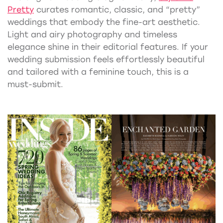
Pretty
curates romantic, classic, and “pretty”
weddings that embody the fine-art aesthetic.
Light and airy photography and timeless
elegance shine in their editorial features. If your
wedding submission feels effortlessly beautiful
and tailored with a feminine touch, this is a
must-submit.