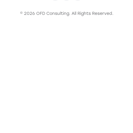
© 2026 OFD Consulting.
All Rights Reserved.