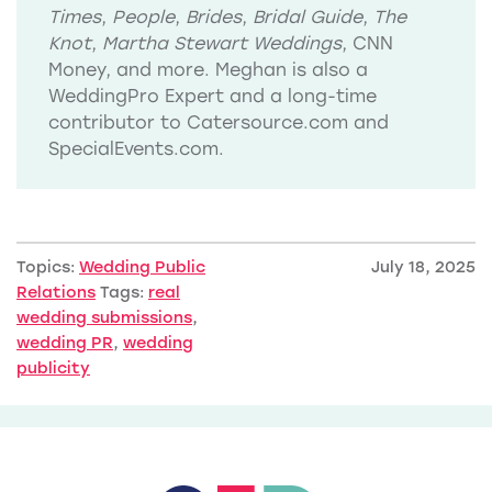
Times
,
People
,
Brides
,
Bridal Guide
,
The
Knot
,
Martha Stewart Weddings
, CNN
Money, and more. Meghan is also a
WeddingPro Expert and a long-time
contributor to Catersource.com and
SpecialEvents.com.
Topics:
Wedding Public
July 18, 2025
Relations
Tags:
real
wedding submissions
,
wedding PR
,
wedding
publicity