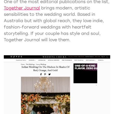
One of the most editorial publications on the list,
Together Journal
brings modern, artistic
sensibilities to the wedding world. Based in
Australia but with global reach, they love indie,
fashion-forward weddings with heartfelt
storytelling. If your couple has style and soul,
Together Journal will love them.