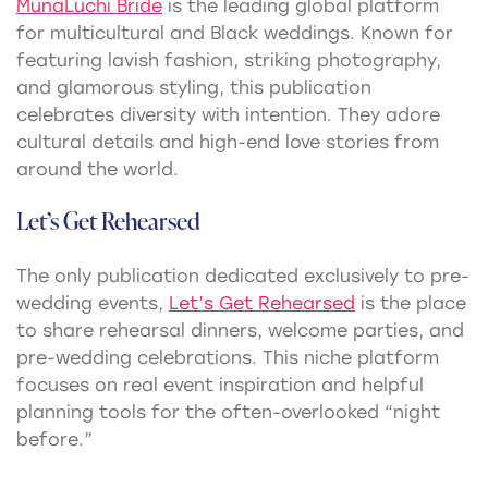
MunaLuchi Bride
is the leading global platform
for multicultural and Black weddings. Known for
featuring lavish fashion, striking photography,
and glamorous styling, this publication
celebrates diversity with intention. They adore
cultural details and high-end love stories from
around the world.
Let’s Get Rehearsed
The only publication dedicated exclusively to pre-
wedding events,
Let’s Get Rehearsed
is the place
to share rehearsal dinners, welcome parties, and
pre-wedding celebrations. This niche platform
focuses on real event inspiration and helpful
planning tools for the often-overlooked “night
before.”