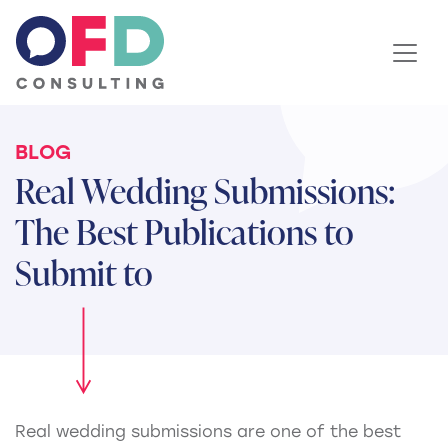
Skip to content
BLOG
Real Wedding Submissions:
The Best Publications to
Submit to
Real wedding submissions are one of the best