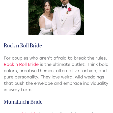
Rock n Roll Bride
For couples who aren’t afraid to break the rules,
Rock n Roll Bride
is the ultimate outlet. Think bold
colors, creative themes, alternative fashion, and
pure personality. They love weird, wild weddings
that push the envelope and embrace individuality
in every form.
MunaLuchi Bride