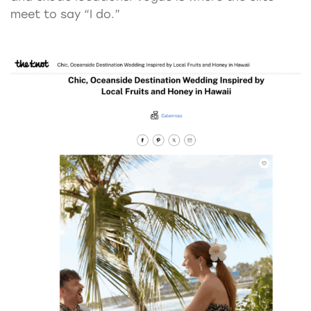
meet to say “I do.”