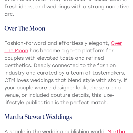
fresh ideas, and weddings with a strong narrative
arc.
Over The Moon
Fashion-forward and effortlessly elegant,
Over
The Moon
has become a go-to platform for
couples with elevated taste and refined
aesthetics. Deeply connected to the fashion
industry and curated by a team of tastemakers,
OTM loves weddings that blend style with story. If
your couple wore a designer look, chose a chic
venue, or included couture details, this luxe-
lifestyle publication is the perfect match.
Martha Stewart Weddings
A staple in the wedding publishing world,
Martha