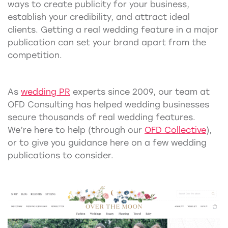
ways to create publicity for your business,
establish your credibility, and attract ideal
clients. Getting a real wedding feature in a major
publication can set your brand apart from the
competition.
As
wedding PR
experts since 2009, our team at
OFD Consulting has helped wedding businesses
secure thousands of real wedding features.
We’re here to help (through our
OFD Collective
),
or to give you guidance here on a few wedding
publications to consider.