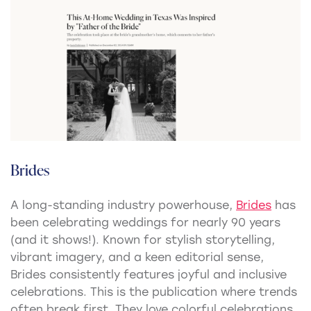
Brides
A long-standing industry powerhouse,
Brides
has
been celebrating weddings for nearly 90 years
(and it shows!). Known for stylish storytelling,
vibrant imagery, and a keen editorial sense,
Brides consistently features joyful and inclusive
celebrations. This is the publication where trends
often break first. They love colorful celebrations,