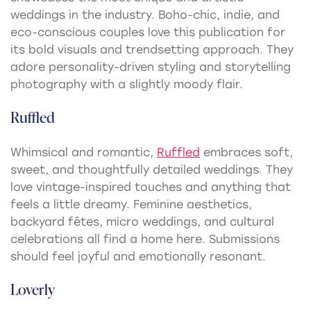
weddings in the industry. Boho-chic, indie, and
eco-conscious couples love this publication for
its bold visuals and trendsetting approach. They
adore personality-driven styling and storytelling
photography with a slightly moody flair.
Ruffled
Whimsical and romantic,
Ruffled
embraces soft,
sweet, and thoughtfully detailed weddings. They
love vintage-inspired touches and anything that
feels a little dreamy. Feminine aesthetics,
backyard fêtes, micro weddings, and cultural
celebrations all find a home here. Submissions
should feel joyful and emotionally resonant.
Loverly