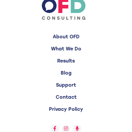
About OFD
What We Do
Results
Blog
Support
Contact
Privacy Policy