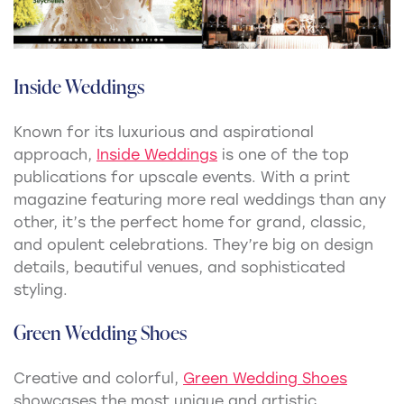
Inside Weddings
Known for its luxurious and aspirational
approach,
Inside Weddings
is one of the top
publications for upscale events. With a print
magazine featuring more real weddings than any
other, it’s the perfect home for grand, classic,
and opulent celebrations. They’re big on design
details, beautiful venues, and sophisticated
styling.
Green Wedding Shoes
Creative and colorful,
Green Wedding Shoes
showcases the most unique and artistic