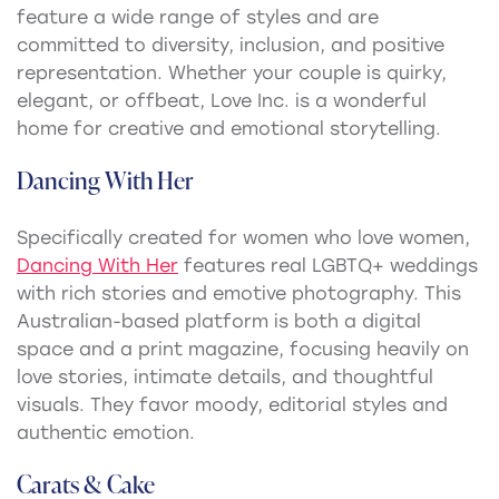
feature a wide range of styles and are
committed to diversity, inclusion, and positive
representation. Whether your couple is quirky,
elegant, or offbeat, Love Inc. is a wonderful
home for creative and emotional storytelling.
Dancing With Her
Specifically created for women who love women,
Dancing With Her
features real LGBTQ+ weddings
with rich stories and emotive photography. This
Australian-based platform is both a digital
space and a print magazine, focusing heavily on
love stories, intimate details, and thoughtful
visuals. They favor moody, editorial styles and
authentic emotion.
Carats & Cake