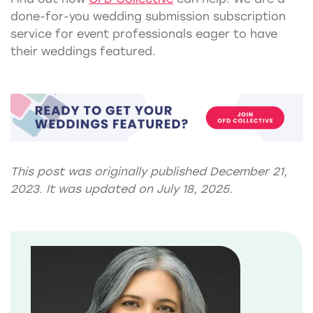
done-for-you wedding submission subscription
service for event professionals eager to have
their weddings featured.
This post was originally published December 21,
2023. It was updated on July 18, 2025.