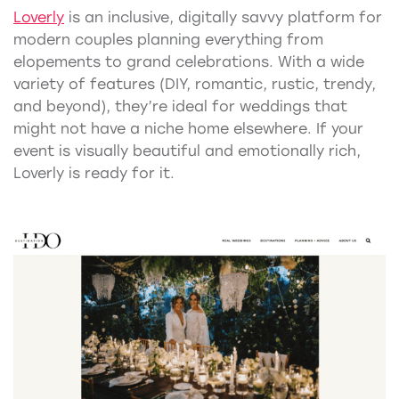
Loverly
is an inclusive, digitally savvy platform for
modern couples planning everything from
elopements to grand celebrations. With a wide
variety of features (DIY, romantic, rustic, trendy,
and beyond), they’re ideal for weddings that
might not have a niche home elsewhere. If your
event is visually beautiful and emotionally rich,
Loverly is ready for it.