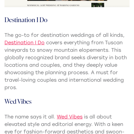
Destination I Do
The go-to for destination weddings of all kinds,
Destination I Do
covers everything from Tuscan
vineyards to snowy mountain elopements. This
globally recognized brand seeks diversity in both
locations and couples, and they deeply value
showcasing the planning process. A must for
travel-loving couples and international wedding
pros.
Wed Vibes
The name says it all.
Wed Vibes
is all about
elevated style and editorial energy. With a keen
eye for fashion-forward aesthetics and swoon-