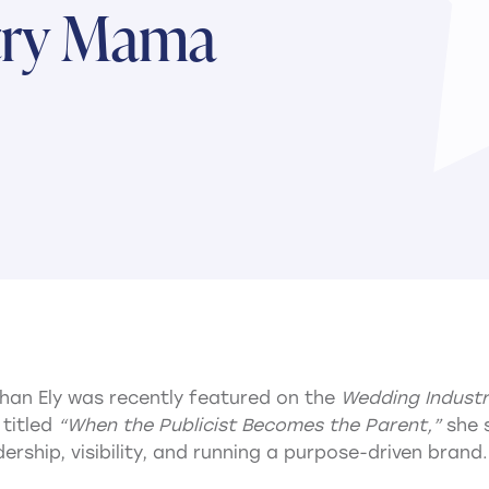
try Mama
an Ely was recently featured on the
Wedding Indust
 titled
“When the Publicist Becomes the Parent,”
she 
rship, visibility, and running a purpose-driven brand.