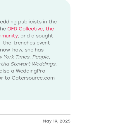
dding publicists in the
the
OFD Collective, the
mmunity
, and a sought-
in-the-trenches event
know-how, she has
 York Times
,
People
,
tha Stewart Weddings
,
also a WeddingPro
tor to Catersource.com
May 19, 2025