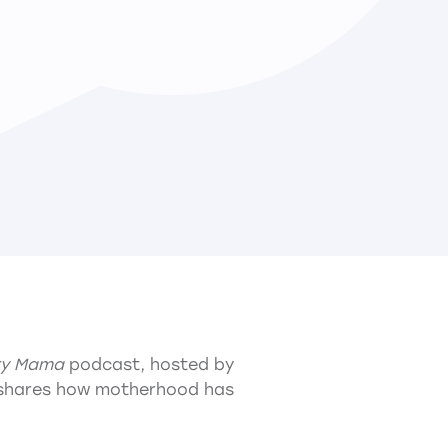
ry Mama
podcast, hosted by
shares how motherhood has