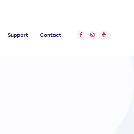
Support
Contact