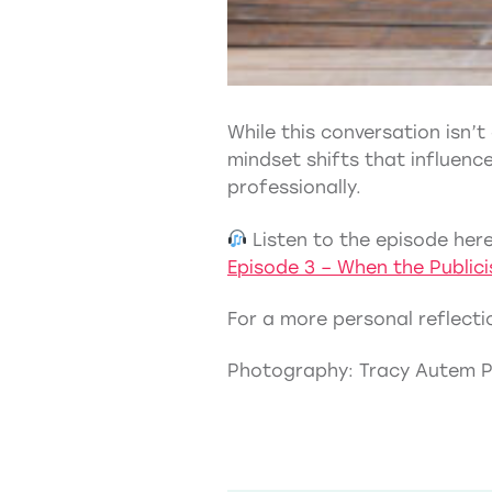
While this conversation isn’t
mindset shifts that influen
professionally.
Listen to the episode here
Episode 3 – When the Public
For a more personal reflectio
Photography: Tracy Autem 