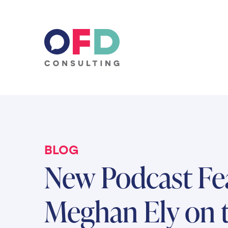
Skip to content
BLOG
New Podcast Fe
Meghan Ely on 