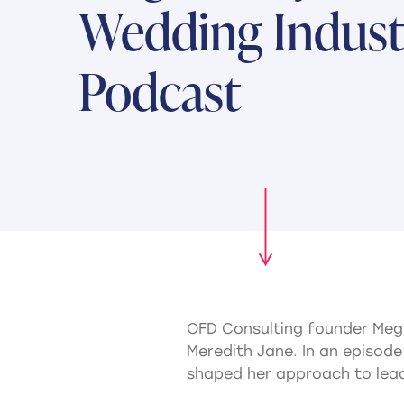
Wedding Indus
Podcast
OFD Consulting founder Megh
Meredith Jane. In an episode
shaped her approach to leade