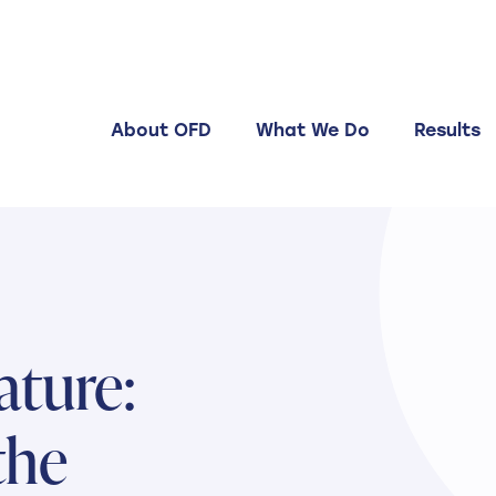
About OFD
What We Do
Results
ature:
the