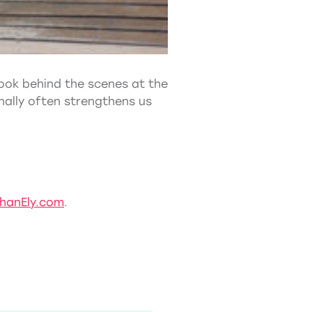
 look behind the scenes at the
nally often strengthens us
hanEly.com
.