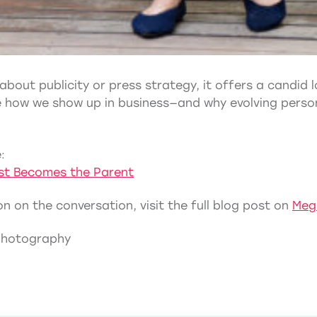
 about publicity or press strategy, it offers a candid
ce how we show up in business—and why evolving perso
:
ist Becomes the Parent
n on the conversation, visit the full blog post on
Meg
Photography