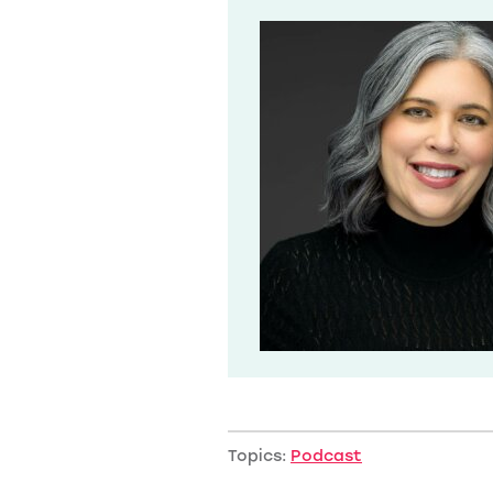
Topics:
Podcast