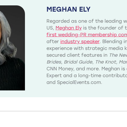
MEGHAN ELY
Regarded as one of the leading we
US,
Meghan Ely
is the founder of 
first wedding-PR membership co
after
industry speaker
. Blending 
experience with strategic media 
secured client features in
The New
Brides
,
Bridal Guide
,
The Knot
,
Mar
CNN Money, and more. Meghan is 
Expert and a long-time contribu
and SpecialEvents.com.