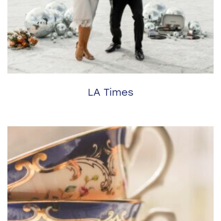
LA Times