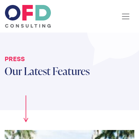
Skip to content
PRESS
Our Latest Features