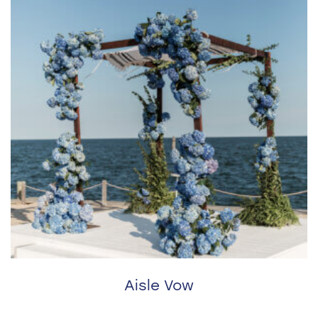
Aisle Vow