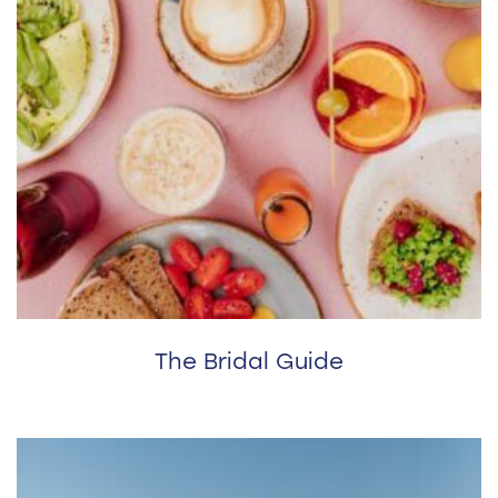
The Bridal Guide