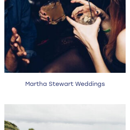
Martha Stewart Weddings