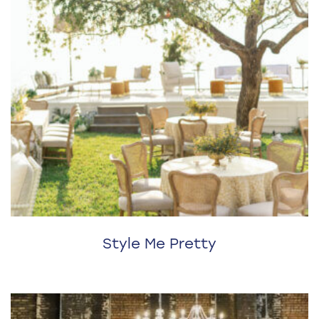
Style Me Pretty