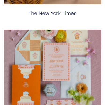
The New York Times