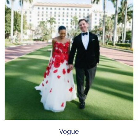
Vogue