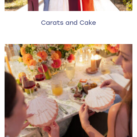
Carats and Cake