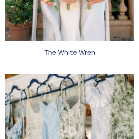
The White Wren