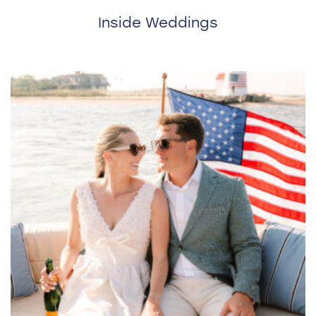
Inside Weddings