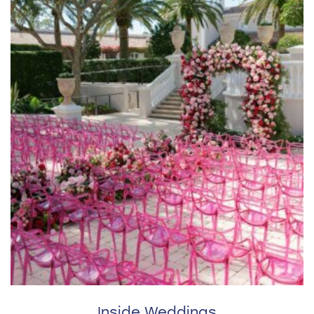
Inside Weddings