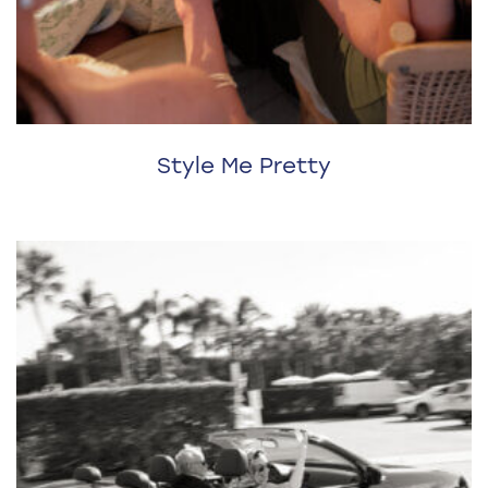
Style Me Pretty