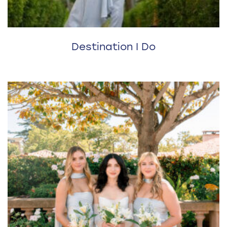
Destination I Do