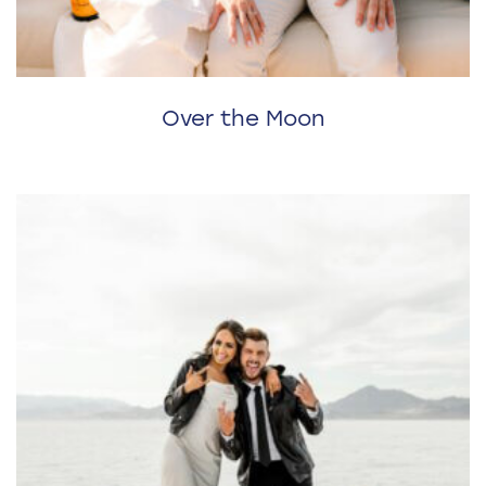
Over the Moon