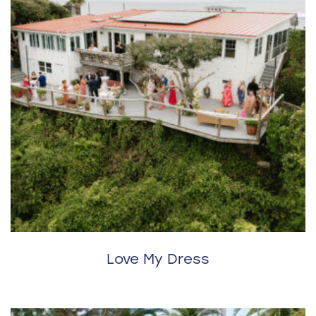
Love My Dress