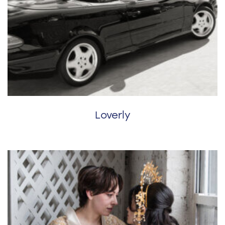
Loverly