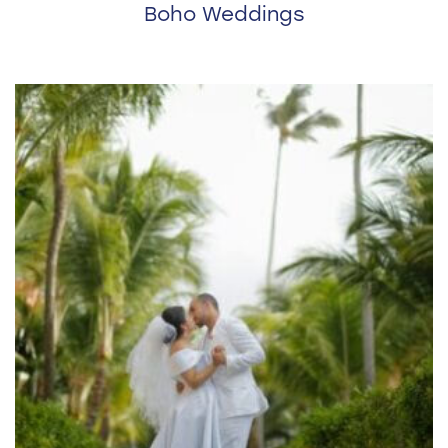
Boho Weddings