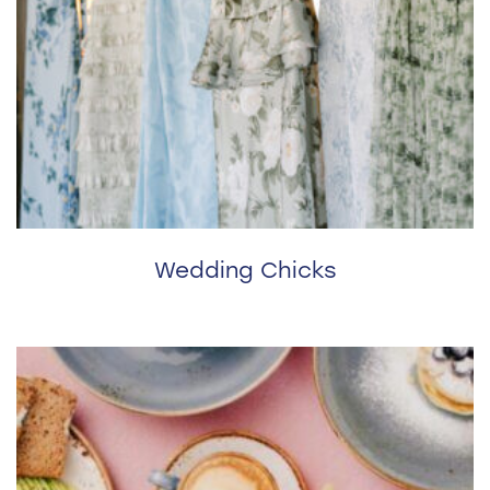
Wedding Chicks