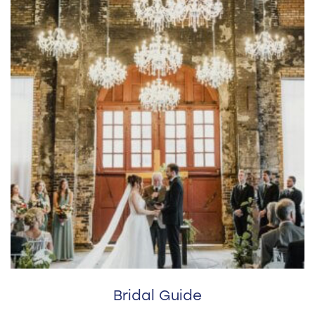
Bridal Guide