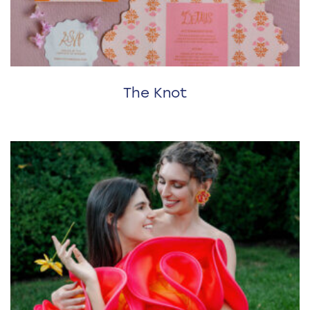
The Knot