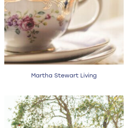
Martha Stewart Living