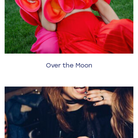
Over the Moon