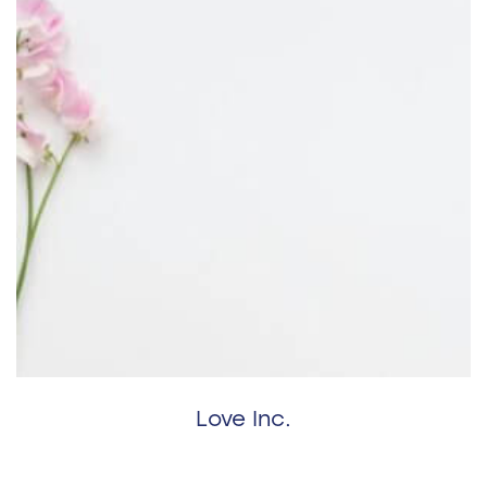
Love Inc.