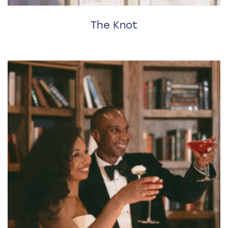
The Knot