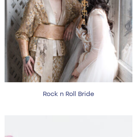
Rock n Roll Bride