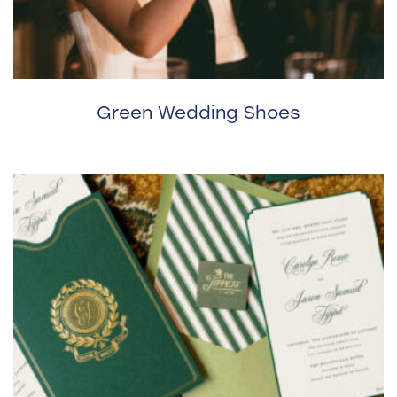
Green Wedding Shoes