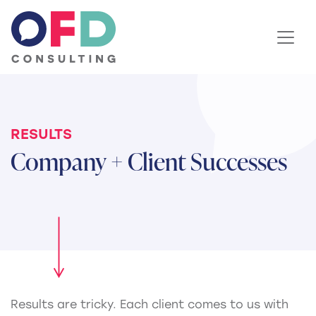
Skip to content
RESULTS
Company + Client Successes
Results are tricky. Each client comes to us with