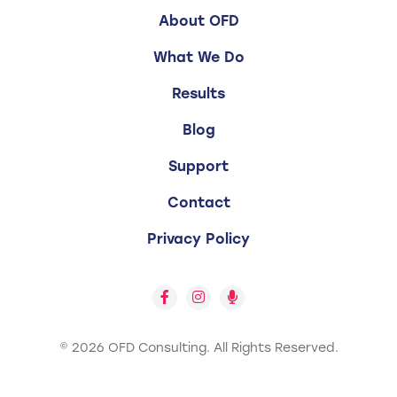
About OFD
What We Do
Results
Blog
Support
Contact
Privacy Policy
© 2026 OFD Consulting.
All Rights Reserved.