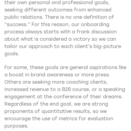
their own personal and professional goals,
seeking different outcomes from enhanced
public relations. There is no one definition of
“success.” For this reason, our onboarding
process always starts with a frank discussion
about what is considered a victory so we can
tailor our approach to each client’s big-picture
goals.
For some, these goals are general aspirations like
a boost in brand awareness or more press.
Others are seeking more coaching clients,
increased revenue to a B2B course, or a speaking
engagement at the conference of their dreams.
Regardless of the end goal, we are strong
proponents of quantitative results, so we
encourage the use of metrics for evaluation
purposes.