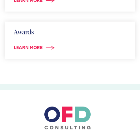
LEARN MORE
Awards
LEARN MORE