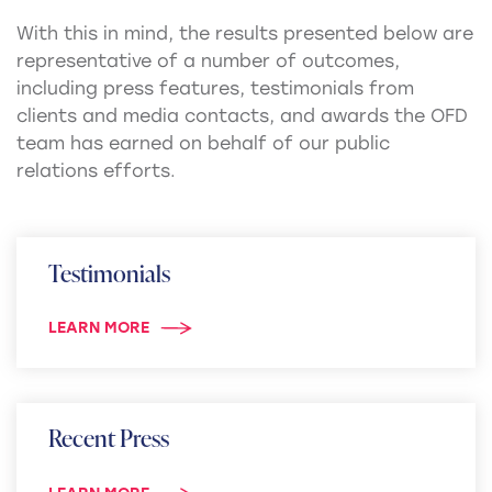
With this in mind, the results presented below are
representative of a number of outcomes,
including press features, testimonials from
clients and media contacts, and awards the OFD
team has earned on behalf of our public
relations efforts.
Testimonials
LEARN MORE
Recent Press