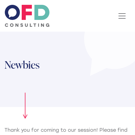
Skip to content
Newbies
Thank you for coming to our session! Please find