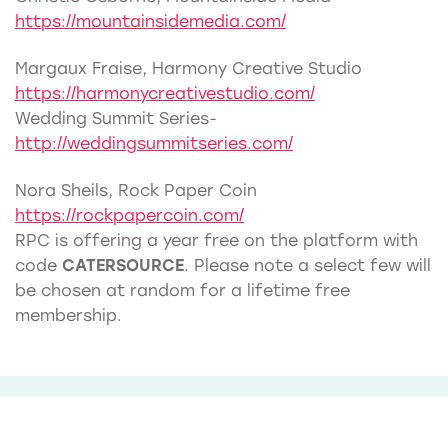
https://mountainsidemedia.com/
Margaux Fraise, Harmony Creative Studio
https://harmonycreativestudio.com/
Wedding Summit Series-
http://weddingsummitseries.com/
Nora Sheils, Rock Paper Coin
https://rockpapercoin.com/
RPC is offering a year free on the platform with
code
CATERSOURCE
. Please note a select few will
be chosen at random for a lifetime free
membership.