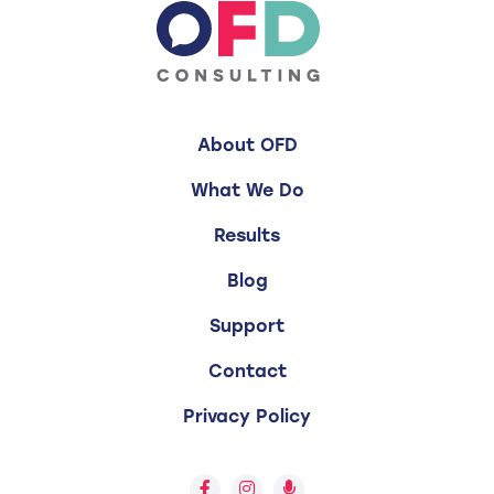
About OFD
What We Do
Results
Blog
Support
Contact
Privacy Policy