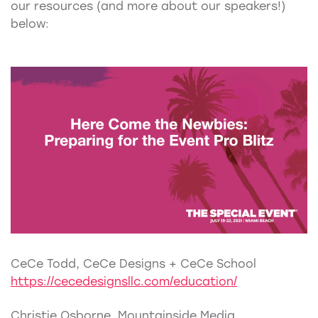
our resources (and more about our speakers!)
below:
CeCe Todd, CeCe Designs + CeCe School
https://cecedesignsllc.com/education/
Christie Osborne, Mountainside Media