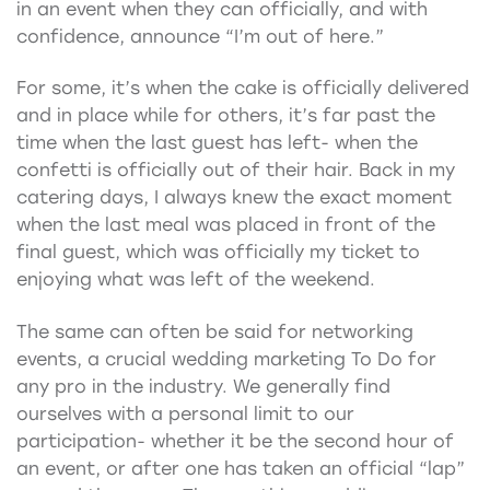
in an event when they can officially, and with
confidence, announce “I’m out of here.”
For some, it’s when the cake is officially delivered
and in place while for others, it’s far past the
time when the last guest has left- when the
confetti is officially out of their hair. Back in my
catering days, I always knew the exact moment
when the last meal was placed in front of the
final guest, which was officially my ticket to
enjoying what was left of the weekend.
The same can often be said for networking
events, a crucial wedding marketing To Do for
any pro in the industry. We generally find
ourselves with a personal limit to our
participation- whether it be the second hour of
an event, or after one has taken an official “lap”