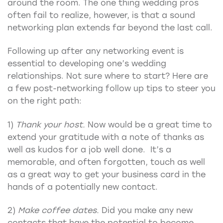
around the room. The one thing wedding pros
often fail to realize, however, is that a sound
networking plan extends far beyond the last call.
Following up after any networking event is
essential to developing one’s wedding
relationships. Not sure where to start? Here are
a few post-networking follow up tips to steer you
on the right path:
1)
Thank your host.
Now would be a great time to
extend your gratitude with a note of thanks as
well as kudos for a job well done. It’s a
memorable, and often forgotten, touch as well
as a great way to get your business card in the
hands of a potentially new contact.
2)
Make coffee dates.
Did you make any new
contacts that have the potential to become