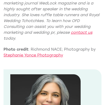
marketing journal WedLock
magazine
and is a
highly sought after speaker in the wedding
industry. She loves ruffle table runners and Royal
Wedding Tchotchkes. To learn how OFD
Consulting can assist you with your
wedding
marketing
and
wedding pr
, please
contact us
today.
Photo credit
: Richmond NACE; Photography by
Stephanie Yonce Photography