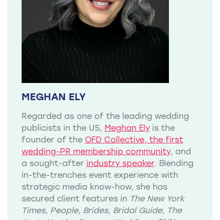
MEGHAN ELY
Regarded as one of the leading wedding
publicists in the US,
Meghan Ely
is the
founder of the
OFD Collective, the first
wedding-PR membership community
, and
a sought-after
industry speaker
. Blending
in-the-trenches event experience with
strategic media know-how, she has
secured client features in
The New York
Times
,
People
,
Brides
,
Bridal Guide
,
The