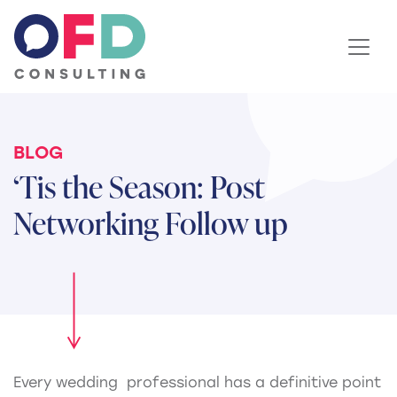
Skip to content
BLOG
‘Tis the Season: Post
Networking Follow up
Every wedding professional has a definitive point