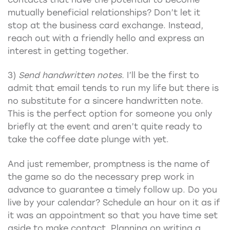
mutually beneficial relationships? Don’t let it
stop at the business card exchange. Instead,
reach out with a friendly hello and express an
interest in getting together.
3)
Send handwritten notes.
I’ll be the first to
admit that email tends to run my life but there is
no substitute for a sincere handwritten note.
This is the perfect option for someone you only
briefly at the event and aren’t quite ready to
take the coffee date plunge with yet.
And just remember, promptness is the name of
the game so do the necessary prep work in
advance to guarantee a timely follow up. Do you
live by your calendar? Schedule an hour on it as if
it was an appointment so that you have time set
aside to make contact. Planning on writing a