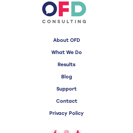
About OFD
What We Do
Results
Blog
Support
Contact
Privacy Policy