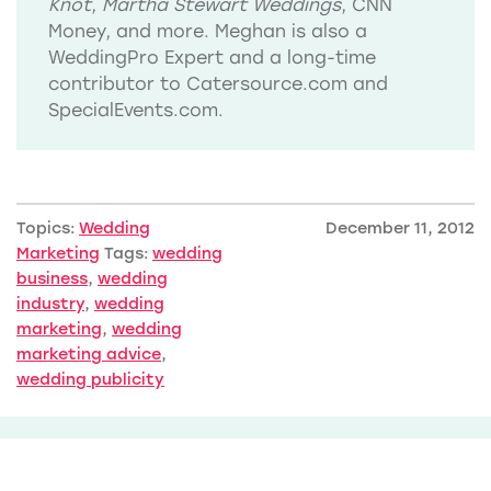
Knot
,
Martha Stewart Weddings
, CNN
Money, and more. Meghan is also a
WeddingPro Expert and a long-time
contributor to Catersource.com and
SpecialEvents.com.
Topics:
Wedding
December 11, 2012
Marketing
Tags:
wedding
business
,
wedding
industry
,
wedding
marketing
,
wedding
marketing advice
,
wedding publicity