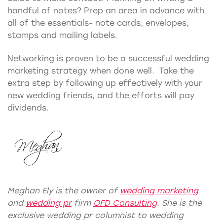
handful of notes? Prep an area in advance with
all of the essentials- note cards, envelopes,
stamps and mailing labels.
Networking is proven to be a successful wedding
marketing strategy when done well. Take the
extra step by following up effectively with your
new wedding friends, and the efforts will pay
dividends.
Meghan Ely is the owner of
wedding marketing
and
wedding pr
firm
OFD Consulting
. She is the
exclusive wedding pr columnist to wedding