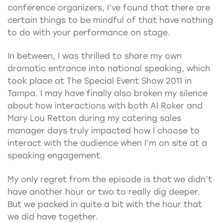
conference organizers, I’ve found that there are
certain things to be mindful of that have nothing
to do with your performance on stage.
In between, I was thrilled to share my own
dramatic entrance into national speaking, which
took place at The Special Event Show 2011 in
Tampa. I may have finally also broken my silence
about how interactions with both Al Roker and
Mary Lou Retton during my catering sales
manager days truly impacted how I choose to
interact with the audience when I’m on site at a
speaking engagement.
My only regret from the episode is that we didn’t
have another hour or two to really dig deeper.
But we packed in quite a bit with the hour that
we did have together.