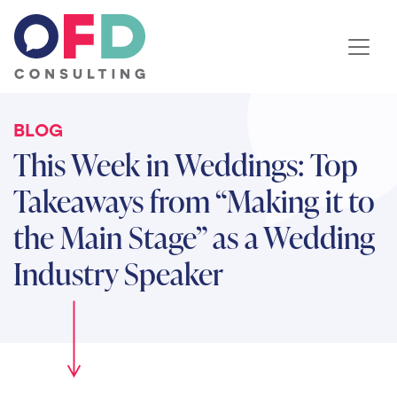
Skip to content
BLOG
This Week in Weddings: Top
Takeaways from “Making it to
the Main Stage” as a Wedding
Industry Speaker