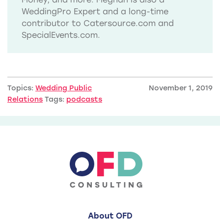
WeddingPro Expert and a long-time
contributor to Catersource.com and
SpecialEvents.com.
Topics:
Wedding Public
November 1, 2019
Relations
Tags:
podcasts
About OFD