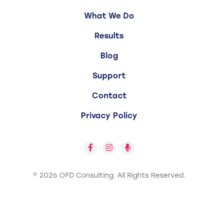
What We Do
Results
Blog
Support
Contact
Privacy Policy
© 2026 OFD Consulting.
All Rights Reserved.