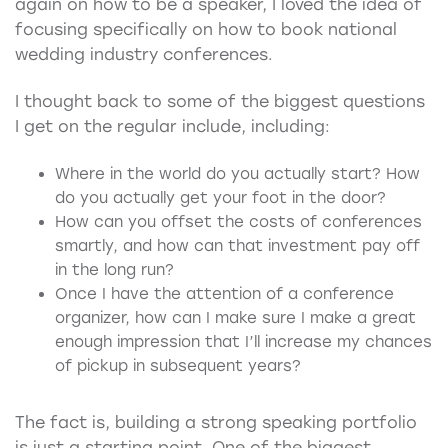
again on how to be a speaker, I loved the idea of
focusing specifically on how to book national
wedding industry conferences.
I thought back to some of the biggest questions
I get on the regular include, including:
Where in the world do you actually start? How
do you actually get your foot in the door?
How can you offset the costs of conferences
smartly, and how can that investment pay off
in the long run?
Once I have the attention of a conference
organizer, how can I make sure I make a great
enough impression that I’ll increase my chances
of pickup in subsequent years?
The fact is, building a strong speaking portfolio
is just a starting point. One of the biggest