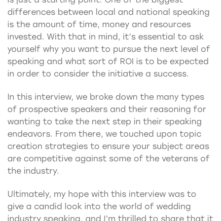
differences between local and national speaking
is the amount of time, money and resources
invested. With that in mind, it’s essential to ask
yourself why you want to pursue the next level of
speaking and what sort of ROI is to be expected
in order to consider the initiative a success.
In this interview, we broke down the many types
of prospective speakers and their reasoning for
wanting to take the next step in their speaking
endeavors. From there, we touched upon topic
creation strategies to ensure your subject areas
are competitive against some of the veterans of
the industry.
Ultimately, my hope with this interview was to
give a candid look into the world of wedding
industry speaking, and I’m thrilled to share that it