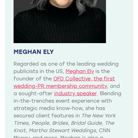
MEGHAN ELY
Regarded as one of the leading wedding
publicists in the US,
Meghan Ely
is the
founder of the
OFD Collective, the first
wedding-PR membership community
, and
a sought-after
industry speaker
. Blending
in-the-trenches event experience with
strategic media know-how, she has
secured client features in
The New York
Times
,
People
,
Brides
,
Bridal Guide
,
The
Knot
,
Martha Stewart Weddings
, CNN
Money, and more. Meghan is also a