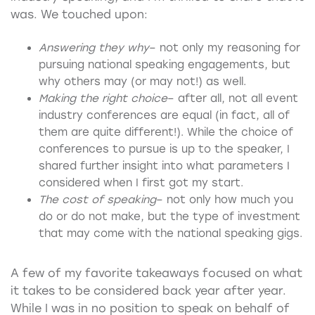
was. We touched upon:
Answering they why
– not only my reasoning for
pursuing national speaking engagements, but
why others may (or may not!) as well.
Making the right choice
– after all, not all event
industry conferences are equal (in fact, all of
them are quite different!). While the choice of
conferences to pursue is up to the speaker, I
shared further insight into what parameters I
considered when I first got my start.
The cost of speaking
– not only how much you
do or do not make, but the type of investment
that may come with the national speaking gigs.
A few of my favorite takeaways focused on what
it takes to be considered back year after year.
While I was in no position to speak on behalf of