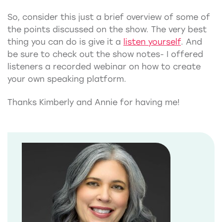
So, consider this just a brief overview of some of
the points discussed on the show. The very best
thing you can do is give it a
listen yourself
. And
be sure to check out the show notes- I offered
listeners a recorded webinar on how to create
your own speaking platform.
Thanks Kimberly and Annie for having me!