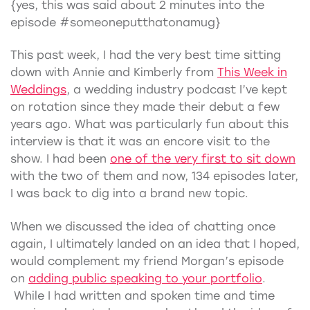
{yes, this was said about 2 minutes into the
episode #someoneputthatonamug}
This past week, I had the very best time sitting
down with Annie and Kimberly from
This Week in
Weddings
, a wedding industry podcast I’ve kept
on rotation since they made their debut a few
years ago. What was particularly fun about this
interview is that it was an encore visit to the
show. I had been
one of the very first to sit down
with the two of them and now, 134 episodes later,
I was back to dig into a brand new topic.
When we discussed the idea of chatting once
again, I ultimately landed on an idea that I hoped,
would complement my friend Morgan’s episode
on
adding public speaking to your portfolio
.
While I had written and spoken time and time