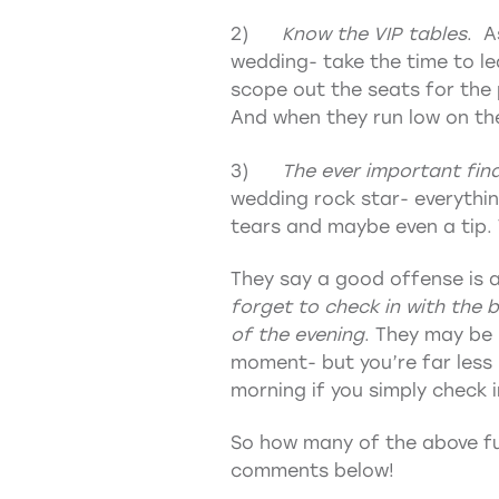
2)
Know the VIP tables
. A
wedding- take the time to le
scope out the seats for the
And when they run low on their
3)
The ever important fina
wedding rock star- everythin
tears and maybe even a tip. 
They say a good offense is 
forget to check in with the 
of the evening
. They may be
moment- but you’re far less 
morning if you simply check i
So how many of the above fun
comments below!