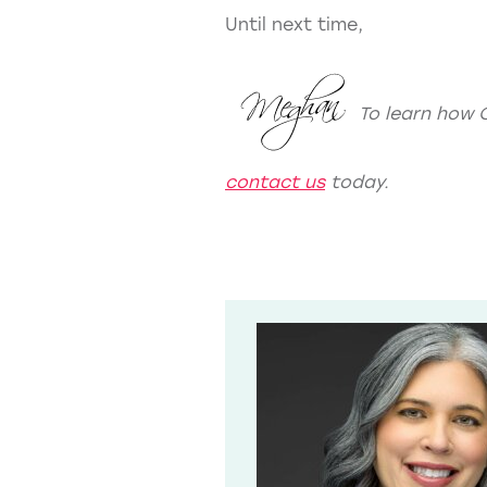
Until next time,
To learn how 
contact us
today.