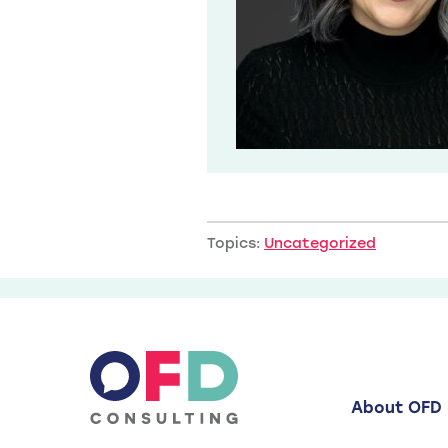
Topics:
Uncategorized
About OFD