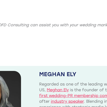
OFD Consulting can assist you with your
wedding mark
MEGHAN ELY
Regarded as one of the leading we
US,
Meghan Ely
is the founder of 
first wedding-PR membership co
after
industry speaker
. Blending 