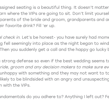
ssigned seating is a beautiful thing. It doesn’t matter
arn where the VIPs are going to sit. Don’t limit yours
 parents of the bride and groom, grandparents and 
 favorite drink? Fill ‘er up.
l check in
. Let’s be honest- you have surely had mome
g fell seemingly into place as the night began to win
Then you suddenly get a call and the happy go lucky br
a strong defense so even if the best wedding seems t
bride, groom and any decision makers to make sure ev
 unhappy with something and they may not want to tal
likely to be blindsided with an angry and unsuspecti
n with the VIPs.
damentals do you adhere to? Anything I left out? Fee