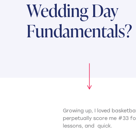
Wedding Day
Fundamentals?
Growing up, I loved basketba
perpetually score me #33 fo
lessons, and quick.