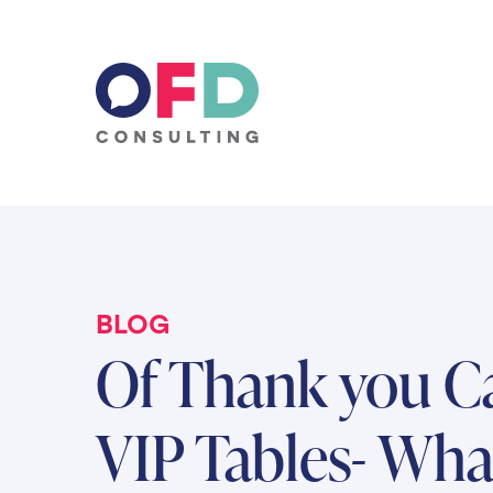
Skip to content
BLOG
Of Thank you C
VIP Tables- Wha