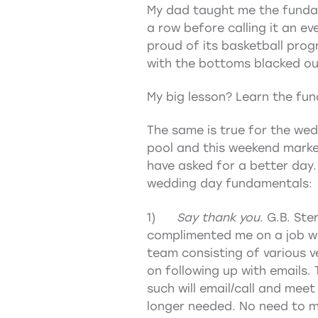
My dad taught me the fundam
a row before calling it an ev
proud of its basketball prog
with the bottoms blacked out
My big lesson? Learn the fun
The same is true for the wed
pool and this weekend marke
have asked for a better day. 
wedding day fundamentals:
1)
Say thank you
. G.B. St
complimented me on a job wel
team consisting of various v
on following up with emails.
such will email/call and meet
longer needed. No need to ma