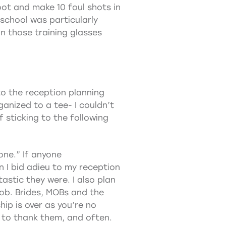
ot and make 10 foul shots in
 school was particularly
on those training glasses
to the reception planning
nized to a tee- I couldn’t
 sticking to the following
one.” If anyone
 I bid adieu to my reception
astic they were. I also plan
job. Brides, MOBs and the
hip is over as you’re no
 to thank them, and often.