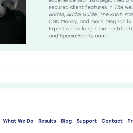
experience with strategic media 
secured client features in
The New
Brides
,
Bridal Guide
,
The Knot
,
Mar
CNN Money, and more. Meghan is 
Expert and a long-time contribu
and SpecialEvents.com.
What We Do
Results
Blog
Support
Contact
Pr