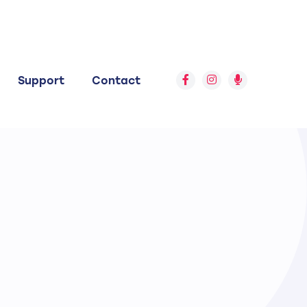
Support
Contact