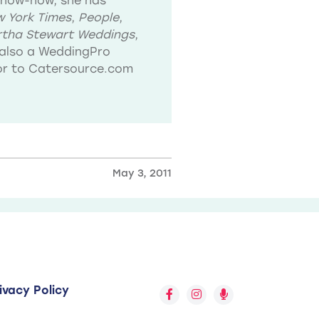
know-how, she has
 York Times
,
People
,
tha Stewart Weddings
,
also a WeddingPro
tor to Catersource.com
May 3, 2011
ivacy Policy