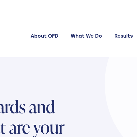
About OFD
What We Do
Results
ards and
t are your