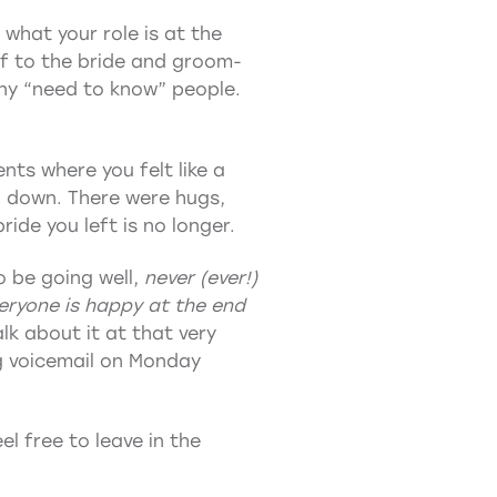
 what your role is at the
elf to the bride and groom-
any “need to know” people.
nts where you felt like a
d down. There were hugs,
ide you left is no longer.
o be going well,
never (ever!)
eryone is happy at the end
k about it at that very
ng voicemail on Monday
l free to leave in the