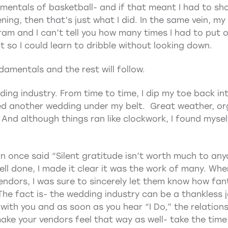
entals of basketball- and if that meant I had to sho
ening, then that’s just what I did. In the same vein, my
ram and I can’t tell you how many times I had to put 
 so I could learn to dribble without looking down.
damentals and the rest will follow.
ding industry. From time to time, I dip my toe back in
d another wedding under my belt. Great weather, orga
And although things ran like clockwork, I found myself
ern once said “Silent gratitude isn’t worth much to any
l done, I made it clear it was the work of many. When
endors, I was sure to sincerely let them know how fant
 The fact is- the wedding industry can be a thankless 
 with you and as soon as you hear “I Do,” the relations
ke your vendors feel that way as well- take the time