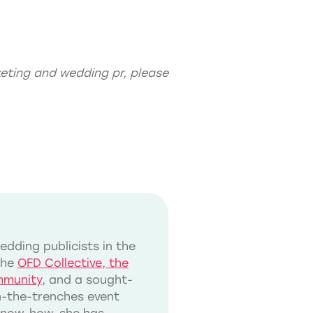
eting
and
wedding pr
, please
dding publicists in the
the
OFD Collective, the
mmunity
, and a sought-
in-the-trenches event