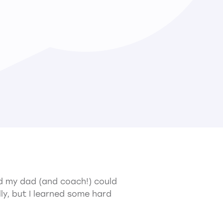
and my dad (and coach!) could
ly, but I learned some hard