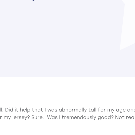
ll. Did it help that I was abnormally tall for my age 
r my jersey? Sure. Was I tremendously good? Not real