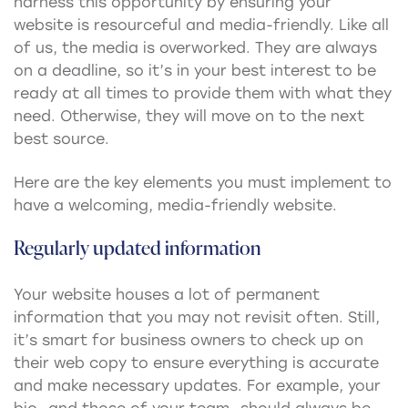
harness this opportunity by ensuring your
website is resourceful and media-friendly. Like all
of us, the media is overworked. They are always
on a deadline, so it’s in your best interest to be
ready at all times to provide them with what they
need. Otherwise, they will move on to the next
best source.
Here are the key elements you must implement to
have a welcoming, media-friendly website.
Regularly updated information
Your website houses a lot of permanent
information that you may not revisit often. Still,
it’s smart for business owners to check up on
their web copy to ensure everything is accurate
and make necessary updates. For example, your