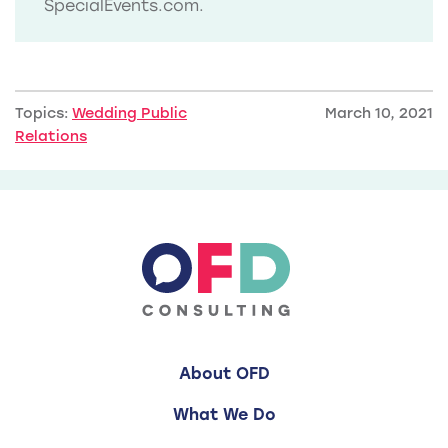
SpecialEvents.com.
Topics:
Wedding Public
March 10, 2021
Relations
About OFD
What We Do