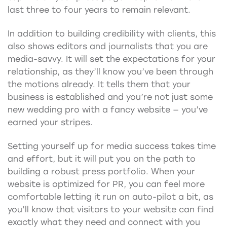
last three to four years to remain relevant.
In addition to building credibility with clients, this
also shows editors and journalists that you are
media-savvy. It will set the expectations for your
relationship, as they’ll know you’ve been through
the motions already. It tells them that your
business is established and you’re not just some
new wedding pro with a fancy website — you’ve
earned your stripes.
Setting yourself up for media success takes time
and effort, but it will put you on the path to
building a robust press portfolio. When your
website is optimized for PR, you can feel more
comfortable letting it run on auto-pilot a bit, as
you’ll know that visitors to your website can find
exactly what they need and connect with you