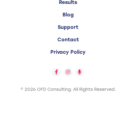
Results
Blog
Support
Contact
Privacy Policy
© 2026 OFD Consulting.
All Rights Reserved.