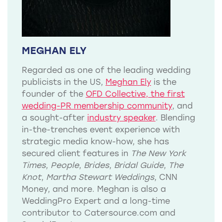
MEGHAN ELY
Regarded as one of the leading wedding
publicists in the US,
Meghan Ely
is the
founder of the
OFD Collective, the first
wedding-PR membership community
, and
a sought-after
industry speaker
. Blending
in-the-trenches event experience with
strategic media know-how, she has
secured client features in
The New York
Times
,
People
,
Brides
,
Bridal Guide
,
The
Knot
,
Martha Stewart Weddings
, CNN
Money, and more. Meghan is also a
WeddingPro Expert and a long-time
contributor to Catersource.com and