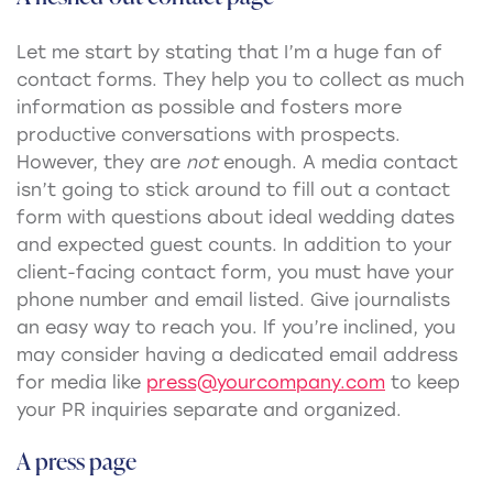
Let me start by stating that I’m a huge fan of
contact forms. They help you to collect as much
information as possible and fosters more
productive conversations with prospects.
However, they are
not
enough. A media contact
isn’t going to stick around to fill out a contact
form with questions about ideal wedding dates
and expected guest counts. In addition to your
client-facing contact form, you must have your
phone number and email listed. Give journalists
an easy way to reach you. If you’re inclined, you
may consider having a dedicated email address
for media like
press@yourcompany.com
to keep
your PR inquiries separate and organized.
A press page