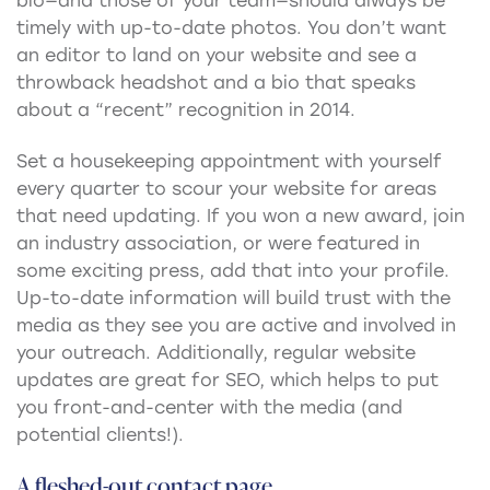
bio—and those of your team—should always be
timely with up-to-date photos. You don’t want
an editor to land on your website and see a
throwback headshot and a bio that speaks
about a “recent” recognition in 2014.
Set a housekeeping appointment with yourself
every quarter to scour your website for areas
that need updating. If you won a new award, join
an industry association, or were featured in
some exciting press, add that into your profile.
Up-to-date information will build trust with the
media as they see you are active and involved in
your outreach. Additionally, regular website
updates are great for SEO, which helps to put
you front-and-center with the media (and
potential clients!).
A fleshed-out contact page