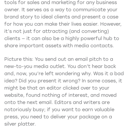
tools for sales and marketing for any business
owner. It serves as a way to communicate your
brand story to ideal clients and present a case
for how you can make their lives easier. However,
it’s not just for attracting (and converting)
clients — it can also be a highly powerful hub to
share important assets with media contacts.
Picture this: You send out an email pitch to a
new-to-you media outlet. You don’t hear back
and, now, you’re left wondering why. Was it a bad
idea? Did you present it wrong? In some cases, it
might be that an editor clicked over to your
website, found nothing of interest, and moved
onto the next email. Editors and writers are
notoriously busy; if you want to earn valuable
press, you need to deliver your package on a
silver platter.