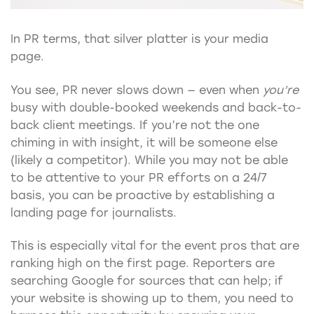
In PR terms, that silver platter is your media
page.
You see, PR never slows down — even when
you’re
busy with double-booked weekends and back-to-
back client meetings. If you’re not the one
chiming in with insight, it will be someone else
(likely a competitor). While you may not be able
to be attentive to your PR efforts on a 24/7
basis, you can be proactive by establishing a
landing page for journalists.
This is especially vital for the event pros that are
ranking high on the first page. Reporters are
searching Google for sources that can help; if
your website is showing up to them, you need to