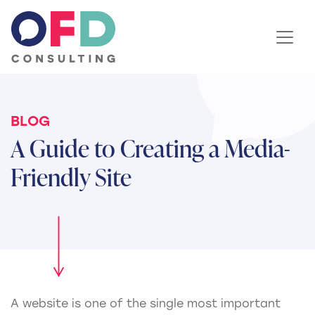
Skip to content
BLOG
A Guide to Creating a Media-
Friendly Site
A website is one of the single most important