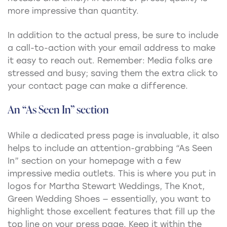
more impressive than quantity.
In addition to the actual press, be sure to include
a call-to-action with your email address to make
it easy to reach out. Remember: Media folks are
stressed and busy; saving them the extra click to
your contact page can make a difference.
An “As Seen In” section
While a dedicated press page is invaluable, it also
helps to include an attention-grabbing “As Seen
In” section on your homepage with a few
impressive media outlets. This is where you put in
logos for Martha Stewart Weddings, The Knot,
Green Wedding Shoes — essentially, you want to
highlight those excellent features that fill up the
top line on your press page. Keep it within the