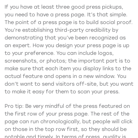
If you have at least three good press pickups,
you need to have a press page. It’s that simple.
The point of a press page is to build social proof.
You’re establishing third-party credibility by
demonstrating that you’ve been recognized as
an expert. How you design your press page is up
to your preference. You can include logos,
screenshots, or photos; the important part is to
make sure that each item you display links to the
actual feature and opens in a new window. You
don’t want to send visitors off-site, but you want
to make it easy for them to scan your press.
Pro tip: Be very mindful of the press featured on
the first row of your press page. The rest of the
page can run chronologically, but people will click
on those in the top row first, so they should be
notable and timely. In terms of press, quality is