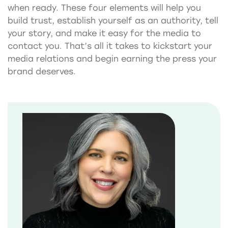
when ready. These four elements will help you
build trust, establish yourself as an authority, tell
your story, and make it easy for the media to
contact you. That’s all it takes to kickstart your
media relations and begin earning the press your
brand deserves.