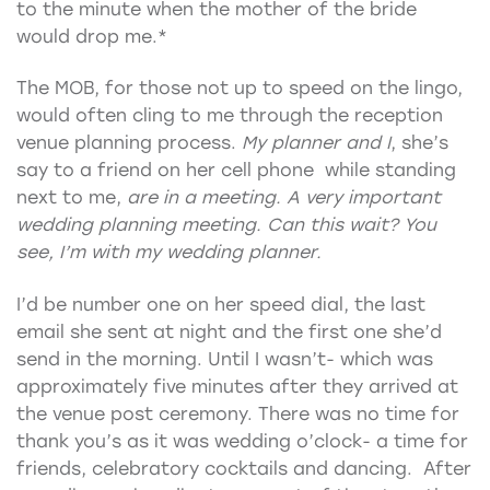
to the minute when the mother of the bride
would drop me.*
The MOB, for those not up to speed on the lingo,
would often cling to me through the reception
venue planning process.
My planner and I
, she’s
say to a friend on her cell phone while standing
next to me,
are in a meeting. A very important
wedding planning meeting. Can this wait? You
see, I’m with my wedding planner.
I’d be number one on her speed dial, the last
email she sent at night and the first one she’d
send in the morning. Until I wasn’t- which was
approximately five minutes after they arrived at
the venue post ceremony. There was no time for
thank you’s as it was wedding o’clock- a time for
friends, celebratory cocktails and dancing. After