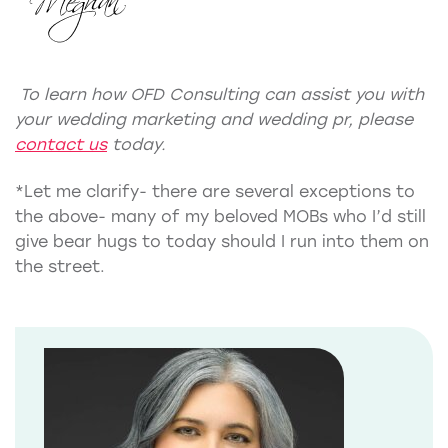
To learn how OFD Consulting can assist you with
your
wedding marketing
and
wedding pr
, please
contact us
today.
*Let me clarify- there are several exceptions to
the above- many of my beloved MOBs who I’d still
give bear hugs to today should I run into them on
the street.