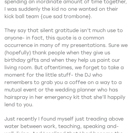
spending an inordinate amount of time together,
I was suddenly the kid no one wanted on their
kick ball team {cue sad trombone}.
They say that silent gratitude isn’t much use to
anyone- in fact, this quote is a common
occurrence in many of my presentations. Sure we
(hopefully) thank people when they give us
birthday gifts and when they help us paint our
living room. But oftentimes, we forget to take a
moment for the little stuff- the DJ who
remembers to grab you a coffee on a way to a
mutual event or the wedding planner who has
hairspray in her emergency kit that she’ll happily
lend to you.
Just recently I found myself just treading above
water between work, teaching, speaking and-