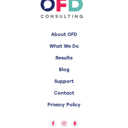
About OFD
What We Do
Results
Blog
Support
Contact
Privacy Policy