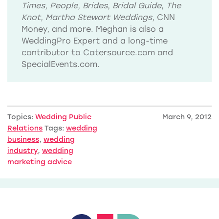
Times
,
People
,
Brides
,
Bridal Guide
,
The
Knot
,
Martha Stewart Weddings
, CNN
Money, and more. Meghan is also a
WeddingPro Expert and a long-time
contributor to Catersource.com and
SpecialEvents.com.
Topics:
Wedding Public
March 9, 2012
Relations
Tags:
wedding
business
,
wedding
industry
,
wedding
marketing advice