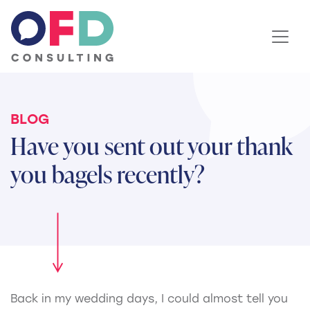
Skip to content
BLOG
Have you sent out your thank
you bagels recently?
Back in my wedding days, I could almost tell you