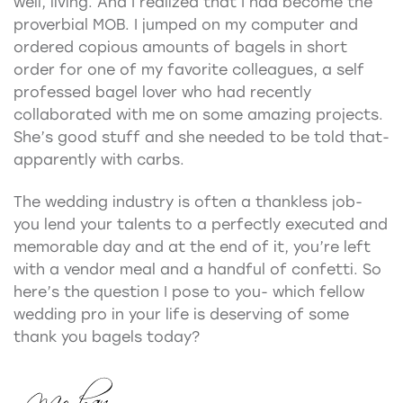
well, living. And I realized that I had become the
proverbial MOB. I jumped on my computer and
ordered copious amounts of bagels in short
order for one of my favorite colleagues, a self
professed bagel lover who had recently
collaborated with me on some amazing projects.
She’s good stuff and she needed to be told that-
apparently with carbs.
The wedding industry is often a thankless job-
you lend your talents to a perfectly executed and
memorable day and at the end of it, you’re left
with a vendor meal and a handful of confetti. So
here’s the question I pose to you- which fellow
wedding pro in your life is deserving of some
thank you bagels today?