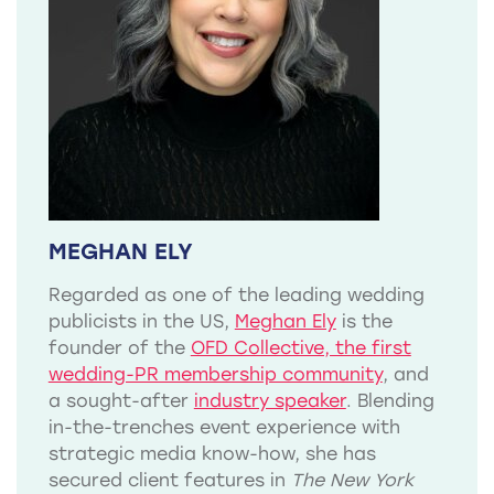
MEGHAN ELY
Regarded as one of the leading wedding
publicists in the US,
Meghan Ely
is the
founder of the
OFD Collective, the first
wedding-PR membership community
, and
a sought-after
industry speaker
. Blending
in-the-trenches event experience with
strategic media know-how, she has
secured client features in
The New York