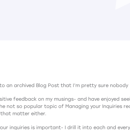
 to an archived Blog Post that I’m pretty sure nobody 
positive feedback on my musings- and have enjoyed see
the not so popular topic of Managing your Inquiries re
that matter either.
ur inquiries is important- I drill it into each and ever