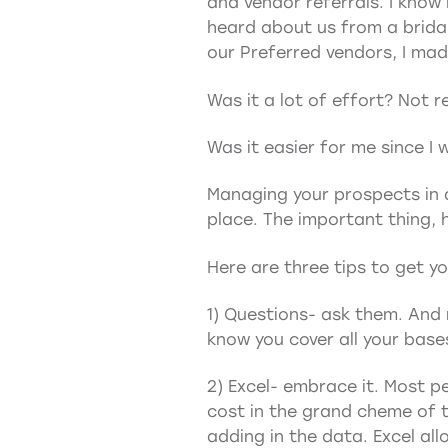
and vendor referrals. I know
heard about us from a bridal
our Preferred vendors, I ma
Was it a lot of effort? Not re
Was it easier for me since I
Managing your prospects in a
place. The important thing, 
Here are three tips to get y
1) Questions- ask them. And 
know you cover all your base
2) Excel- embrace it. Most pe
cost in the grand cheme of t
adding in the data. Excel al