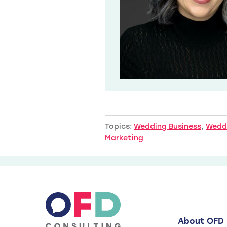
Topics:
Wedding Business
,
Weddi
Marketing
About OFD