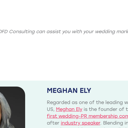
OFD Consulting can assist you with your
wedding mark
MEGHAN ELY
Regarded as one of the leading we
US,
Meghan Ely
is the founder of 
first wedding-PR membership co
after
industry speaker
. Blending 