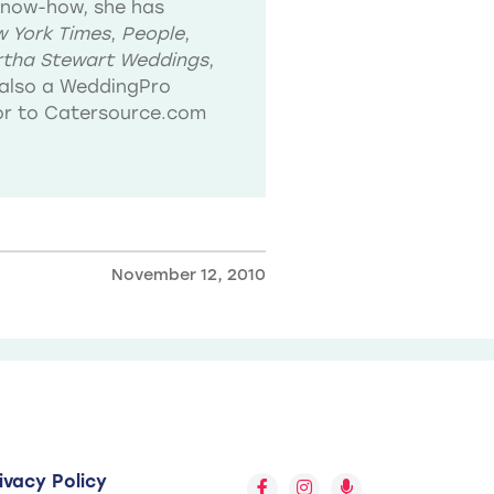
know-how, she has
 York Times
,
People
,
tha Stewart Weddings
,
also a WeddingPro
tor to Catersource.com
November 12, 2010
ivacy Policy