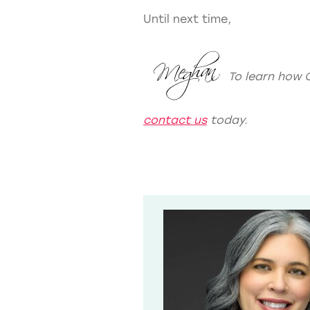
Until next time,
To learn how 
contact us
today.