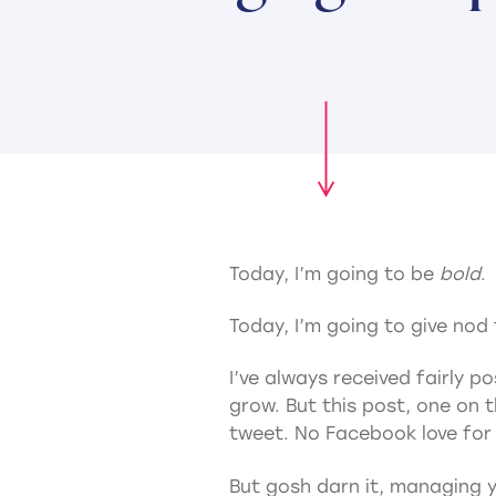
Today, I’m going to be
bold
.
Today, I’m going to give nod
I’ve always received fairly 
grow. But this post, one on 
tweet. No Facebook love for 
But gosh darn it, managing yo