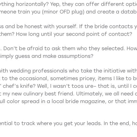
erything horizontally? Yep, they can offer different opt
meone train you (minor OFD plug) and create a databa
ss and be honest with yourself. If the bride contacts 
o them? How long until your second point of contact?
. Don’t be afraid to ask them who they selected. How
 simply guess and make assumptions?
ith wedding professionals who take the initiative with
it to the occasional, sometimes pricey, items I like to b
hef’s knife? Well, I wasn’t toos ure– that is, until I co
y new culinary best friend. Ultimately, we all need a l
ll color spread in a local bride magazine, or that imm
ntial to track where you get your leads. In the end, ho