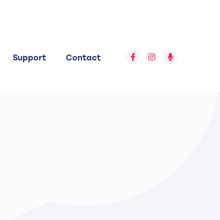
Support
Contact