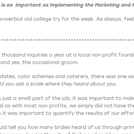
 is as important as implementing the Marketing and 
 proverbial old college try for the week. As always, fee
**************************************************
a thousand inquiries a year at a local non profit foun
 and yes, the occasional groom.
dates, color schemes and caterers, there was one val
il you ask a bride where they heard about you
.
 just a small part of the job, it was important to ma
nd as with most non profits, we simply did not have 
 it was important to quantify the results of our effor
could tell you how many brides heard of us through pri