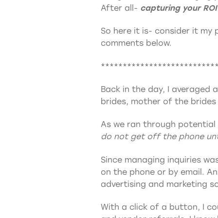
After all-
capturing your ROI
So here it is- consider it my
comments below.
**************************
Back in the day, I averaged 
brides, mother of the brides
As we ran through potential 
do not get off the phone unt
Since managing inquiries was
on the phone or by email. A
advertising and marketing so
With a click of a button, I 