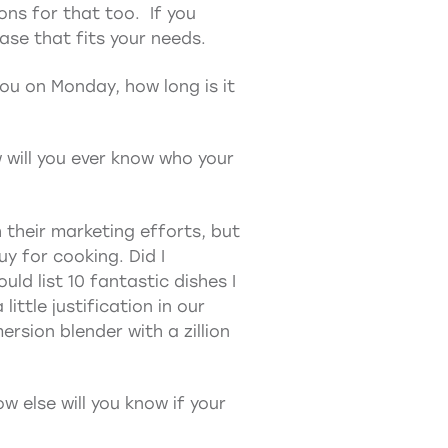
ions for that too. If you
se that fits your needs.
you on Monday, how long is it
 will you ever know who your
 their marketing efforts, but
uy for cooking. Did I
uld list 10 fantastic dishes I
ittle justification in our
ersion blender with a zillion
w else will you know if your