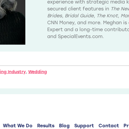
experience with strategic media 
secured client features in
The New
Brides
,
Bridal Guide
,
The Knot
,
Mar
CNN Money, and more. Meghan is 
Expert and a long-time contribu
and SpecialEvents.com.
ng Industry
,
Wedding
What We Do
Results
Blog
Support
Contact
Pr