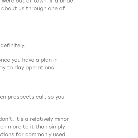
were out of town. If a bride
d about us through one of
efinitely.
once you have a plan in
day to day operations.
en prospects call, so you
n’t, it’s a relatively minor
ch more to it than simply
options for commonly used