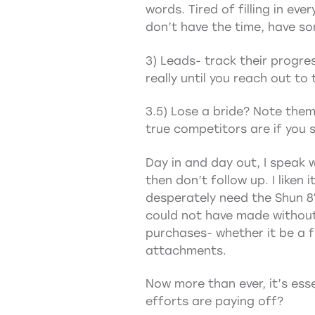
words. Tired of filling in ev
don’t have the time, have so
3) Leads- track their progre
really until you reach out t
3.5) Lose a bride? Note them
true competitors are if you
Day in and day out, I speak w
then don’t follow up. I liken 
desperately need the Shun 8″ c
could not have made without m
purchases- whether it be a fu
attachments.
Now more than ever, it’s esse
efforts are paying off?