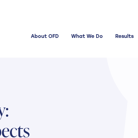
About OFD
What We Do
Results
y:
ects