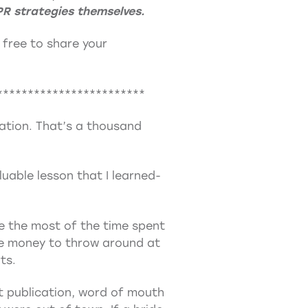
PR strategies themselves.
l free to share your
************************
dation. That’s a thousand
uable lesson that I learned-
ke the most of the time spent
the money to throw around at
ts.
nt publication, word of mouth