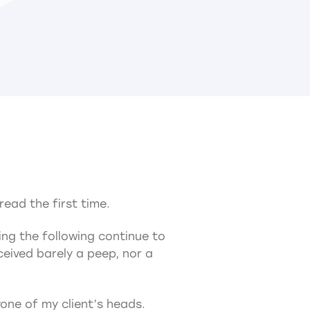
read the first time.
ing the following continue to
ceived barely a peep, nor a
yone of my client’s heads.