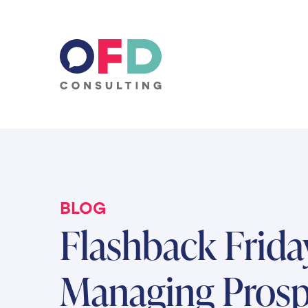
Skip to content
BLOG
Flashback Frida
Managing Prosp