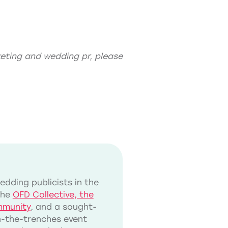
eting
and
wedding pr
, please
dding publicists in the
the
OFD Collective, the
mmunity
, and a sought-
in-the-trenches event