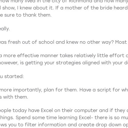
 how many lived in the city of Richmond and how many 
 show, I knew about it. If a mother of the bride hear
de sure to thank them.
ally.
 was fresh out of school and knew no other way? Most d
 more effective manner takes relatively little effort 
however, is getting your strategies aligned with your 
ou started:
more importantly, plan for them. Have a script for wh
s with them.
ople today have Excel on their computer and if they do
hings. Spend some time learning Excel- there is so mu
lows you to filter information and create drop down 