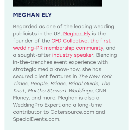
MEGHAN ELY
Regarded as one of the leading wedding
publicists in the US,
Meghan Ely
is the
founder of the
OFD Collective, the first
wedding-PR membership community
, and
a sought-after
industry speaker
. Blending
in-the-trenches event experience with
strategic media know-how, she has
secured client features in
The New York
Times
,
People
,
Brides
,
Bridal Guide
,
The
Knot
,
Martha Stewart Weddings
, CNN
Money, and more. Meghan is also a
WeddingPro Expert and a long-time
contributor to Catersource.com and
SpecialEvents.com.