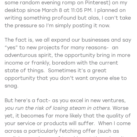
some random evening romp on Pinterest) on my
desktop since March 8 at 11:05 PM. I planned on
writing something profound but alas, I can’t take
the pressure so I’m simply posting it now.
The fact is, we all expand our businesses and say
“yes” to new projects for many reasons- an
adventurous spirit, the opportunity bring in more
income or frankly, boredom with the current
state of things. Sometimes it’s a great
opportunity that you don’t want anyone else to
snag.
But here’s a fact- as you excel in new ventures,
you run the risk of losing steam in others
. Worse
yet, it becomes far more likely that the quality of
your service or products will suffer. When I come
across a particularly fetching offer (such as