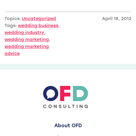
Topics:
Uncategorized
April 18, 2012
Tags:
wedding business
,
wedding industry
,
wedding marketing
,
wedding marketing
advice
About OFD