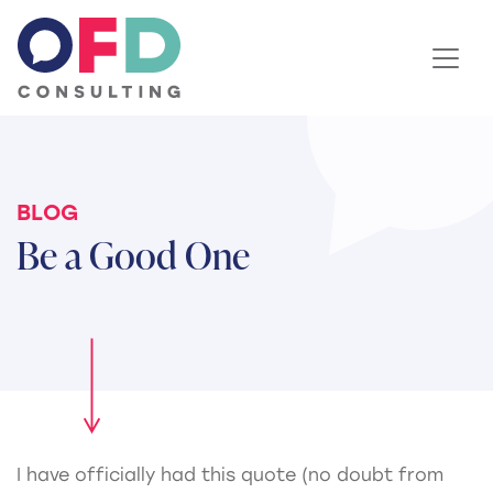
Skip to content
BLOG
Be a Good One
I have officially had this quote (no doubt from