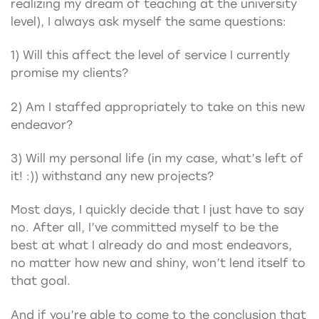
realizing my dream of teaching at the university
level), I always ask myself the same questions:
1) Will this affect the level of service I currently
promise my clients?
2) Am I staffed appropriately to take on this new
endeavor?
3) Will my personal life (in my case, what’s left of
it! :)) withstand any new projects?
Most days, I quickly decide that I just have to say
no. After all, I’ve committed myself to be the
best at what I already do and most endeavors,
no matter how new and shiny, won’t lend itself to
that goal.
And if you’re able to come to the conclusion that