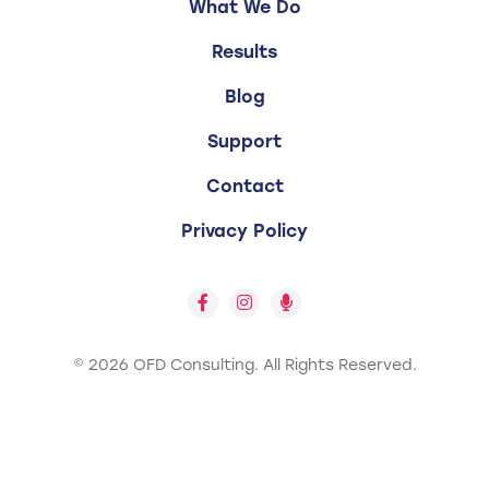
What We Do
Results
Blog
Support
Contact
Privacy Policy
© 2026 OFD Consulting.
All Rights Reserved.