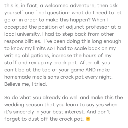
this is, in fact, a welcomed adventure, then ask
yourself one final question- what do I need to let
go of in order to make this happen? When I
accepted the position of adjunct professor at a
local university, I had to step back from other
responsibilities. I’ve been doing this long enough
to know my limits so I had to scale back on my
writing obligations, increase the hours of my
staff and rev up my crock pot. After all, you
can’t be at the top of your game AND make
homemade meals sans crock pot every night.
Believe me, I tried.
So do what you already do well and make this the
wedding season that you learn to say yes when
it’s sincerely in your best interest. And don’t
forget to dust off the crock pot.