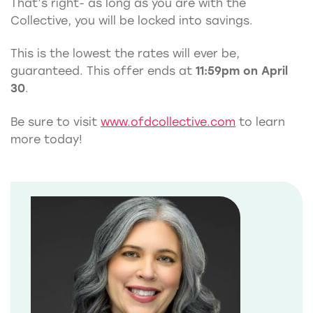
That’s right- as long as you are with the
Collective, you will be locked into savings.
This is the lowest the rates will ever be,
guaranteed. This offer ends at
11:59pm on April
30
.
Be sure to visit
www.ofdcollective.com
to learn
more today!