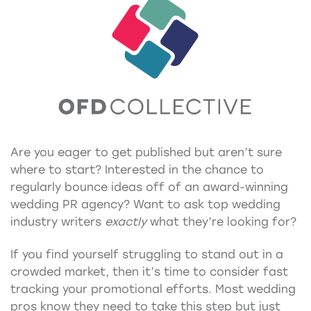
Are you eager to get published but aren’t sure
where to start? Interested in the chance to
regularly bounce ideas off of an award-winning
wedding PR agency? Want to ask top wedding
industry writers
exactly
what they’re looking for?
If you find yourself struggling to stand out in a
crowded market, then it’s time to consider fast
tracking your promotional efforts. Most wedding
pros know they need to take this step but just