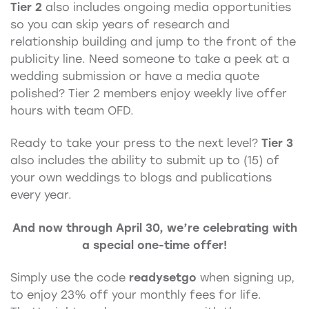
Tier 2
also includes ongoing media opportunities
so you can skip years of research and
relationship building and jump to the front of the
publicity line. Need someone to take a peek at a
wedding submission or have a media quote
polished? Tier 2 members enjoy weekly live offer
hours with team OFD.
Ready to take your press to the next level?
Tier 3
also includes the ability to submit up to (15) of
your own weddings to blogs and publications
every year.
And now through April 30, we’re celebrating with
a special one-time offer!
Simply use the code
readysetgo
when signing up,
to enjoy 23% off your monthly fees for life.