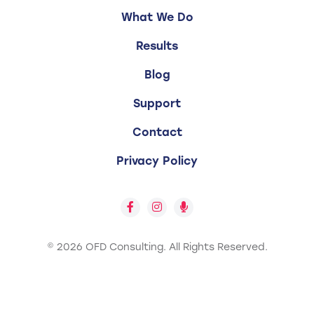
What We Do
Results
Blog
Support
Contact
Privacy Policy
© 2026 OFD Consulting.
All Rights Reserved.