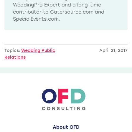
WeddingPro Expert and a long-time
contributor to Catersource.com and
SpecialEvents.com.
Topics:
Wedding Public
April 21, 2017
Relations
About OFD