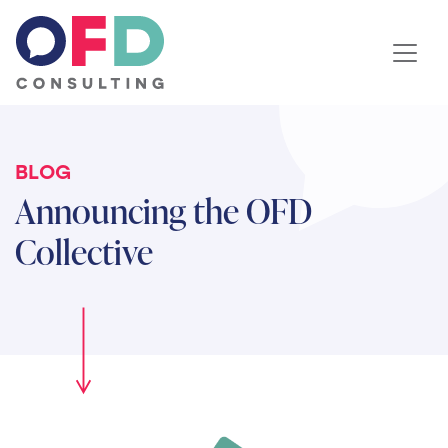
Skip to content
BLOG
Announcing the OFD
Collective