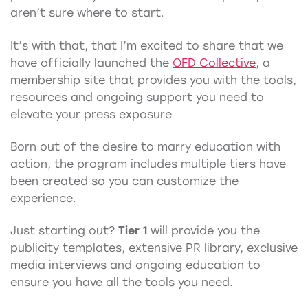
aren’t sure where to start.
It’s with that, that I’m excited to share that we
have officially launched the
OFD Collective
, a
membership site that provides you with the tools,
resources and ongoing support you need to
elevate your press exposure
Born out of the desire to marry education with
action, the program includes multiple tiers have
been created so you can customize the
experience.
Just starting out?
Tier 1
will provide you the
publicity templates, extensive PR library, exclusive
media interviews and ongoing education to
ensure you have all the tools you need.