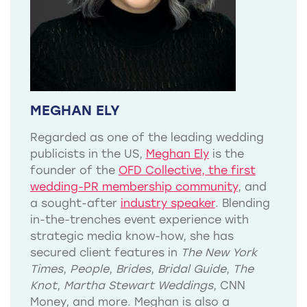
MEGHAN ELY
Regarded as one of the leading wedding
publicists in the US,
Meghan Ely
is the
founder of the
OFD Collective, the first
wedding-PR membership community
, and
a sought-after
industry speaker
. Blending
in-the-trenches event experience with
strategic media know-how, she has
secured client features in
The New York
Times
,
People
,
Brides
,
Bridal Guide
,
The
Knot
,
Martha Stewart Weddings
, CNN
Money, and more. Meghan is also a