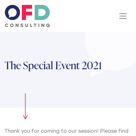
Skip to content
The Special Event 2021
Thank you for coming to our session! Please find