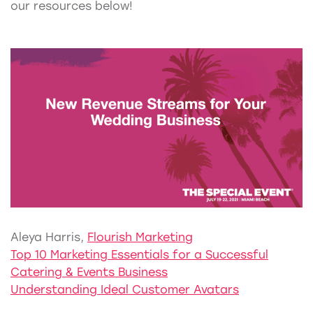
our resources below!
Aleya Harris,
Flourish Marketing
Top 10 Marketing Essentials for a Successful
Catering & Events Business
Understanding Ideal Customer Avatars