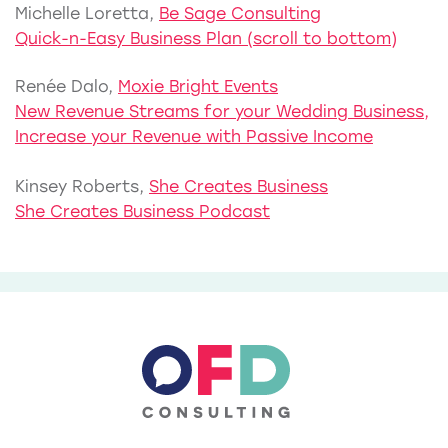
Michelle Loretta,
Be Sage Consulting
Quick-n-Easy Business Plan (scroll to bottom)
Renée Dalo,
Moxie Bright Events
New Revenue Streams for your Wedding Business,
Increase your Revenue with Passive Income
Kinsey Roberts,
She Creates Business
She Creates Business Podcast