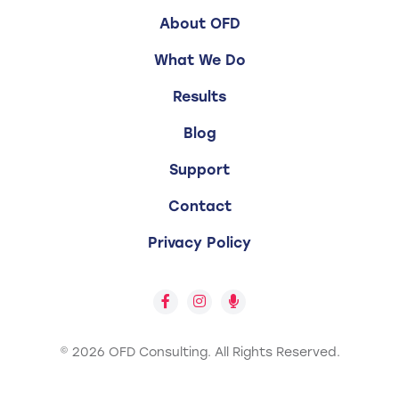
About OFD
What We Do
Results
Blog
Support
Contact
Privacy Policy
© 2026 OFD Consulting.
All Rights Reserved.