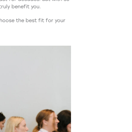
ruly benefit you.
hoose the best fit for your