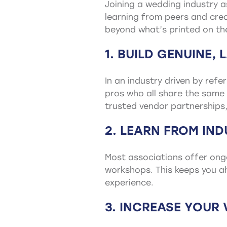
Joining a wedding industry a
learning from peers and crea
beyond what’s printed on t
1. BUILD GENUINE,
In an industry driven by ref
pros who all share the same 
trusted vendor partnerships, 
2. LEARN FROM IN
Most associations offer ong
workshops. This keeps you ah
experience.
3. INCREASE YOUR V