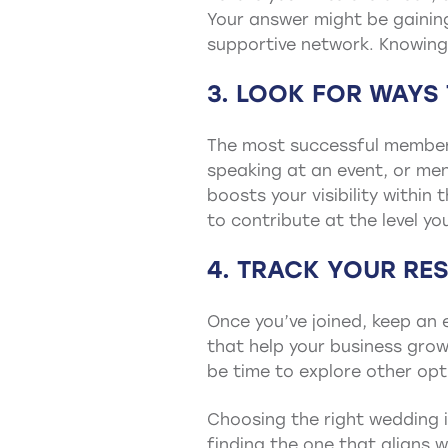
Your answer might be gaining 
supportive network. Knowing 
3. LOOK FOR WAYS
The most successful members 
speaking at an event, or me
boosts your visibility withi
to contribute at the level yo
4. TRACK YOUR RES
Once you’ve joined, keep an e
that help your business grow?
be time to explore other opt
Choosing the right wedding i
finding the one that aligns w