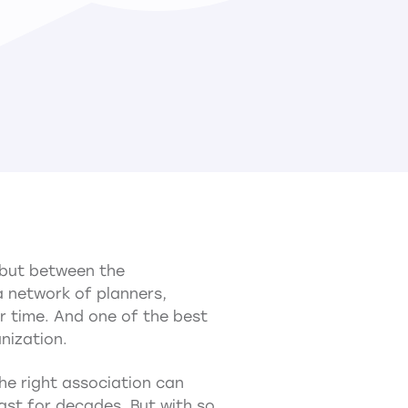
, but between the
 a network of planners,
r time. And one of the best
nization.
e right association can
ast for decades. But with so