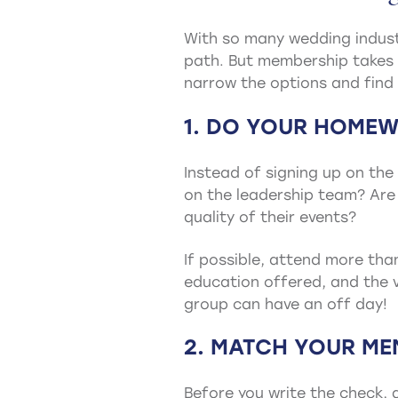
With so many wedding industr
path. But membership takes 
narrow the options and find 
1. DO YOUR HOMEW
Instead of signing up on th
on the leadership team? Are
quality of their events?
If possible, attend more tha
education offered, and the v
group can have an off day!
2. MATCH YOUR ME
Before you write the check, 