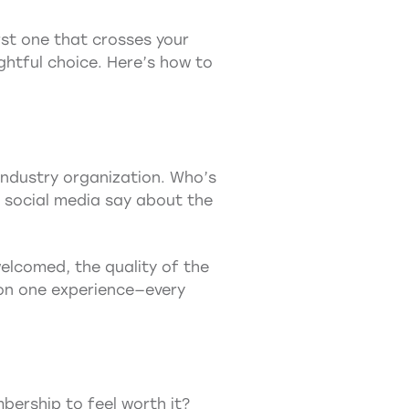
rst one that crosses your
ghtful choice. Here’s how to
industry organization. Who’s
 social media say about the
elcomed, the quality of the
 on one experience—every
bership to feel worth it?