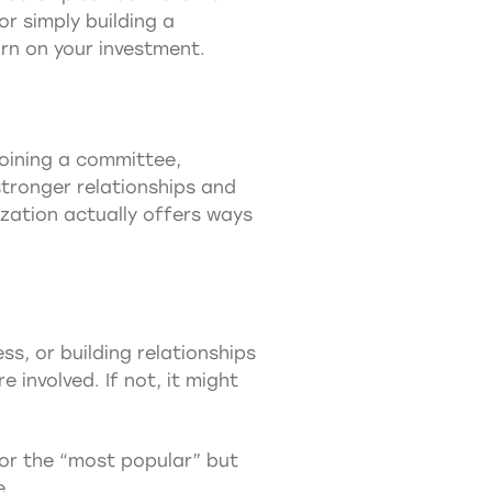
or simply building a
rn on your investment.
joining a committee,
tronger relationships and
ization actually offers ways
ss, or building relationships
 involved. If not, it might
 or the “most popular” but
e.