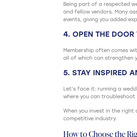
Being part of a respected we
and fellow vendors. Many ass
events, giving you added exp
4. OPEN THE DOOR
Membership often comes with
all of which can strengthen y
5. STAY INSPIRED 
Let’s face it: running a wed
where you can troubleshoot 
When you invest in the right 
competitive industry.
How to Choose the Rig