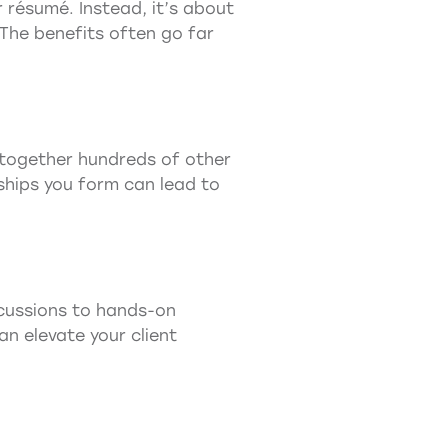
r résumé. Instead, it’s about
 The benefits often go far
g together hundreds of other
nships you form can lead to
cussions to hands-on
n elevate your client