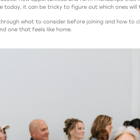
today, it can be tricky to figure out which ones will t
 through what to consider before joining and how to c
nd one that feels like home.