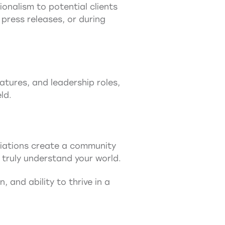
onalism to potential clients
press releases, or during
tures, and leadership roles,
ld.
ociations create a community
truly understand your world.
, and ability to thrive in a