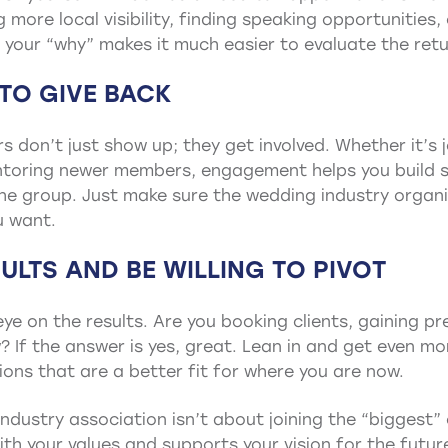
more local visibility, finding speaking opportunities, 
your “why” makes it much easier to evaluate the retu
 TO GIVE BACK
don’t just show up; they get involved. Whether it’s 
ntoring newer members, engagement helps you build s
n the group. Just make sure the wedding industry organ
u want.
ULTS AND BE WILLING TO PIVOT
ye on the results. Are you booking clients, gaining pre
 If the answer is yes, great. Lean in and get even more
ions that are a better fit for where you are now.
ndustry association isn’t about joining the “biggest”
ith your values and supports your vision for the futur