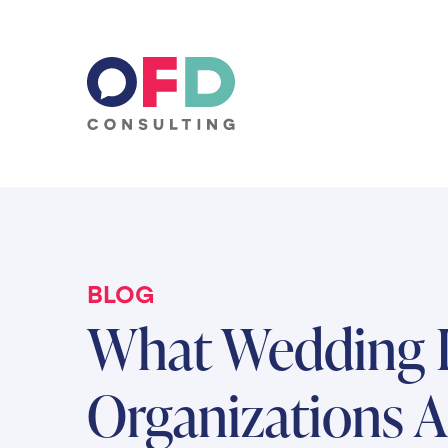
Skip to content
BLOG
What Wedding I
Organizations A