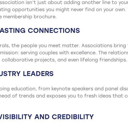
ssociation isn’t just about adding another line to you
ting opportunities you might never find on your own.
he membership brochure.
 LASTING CONNECTIONS
errals, the people you meet matter. Associations brin
mission: serving couples with excellence. The relatio
collaborative projects, and even lifelong friendships.
DUSTRY LEADERS
oing education, from keynote speakers and panel dis
ead of trends and exposes you to fresh ideas that ca
ISIBILITY AND CREDIBILITY