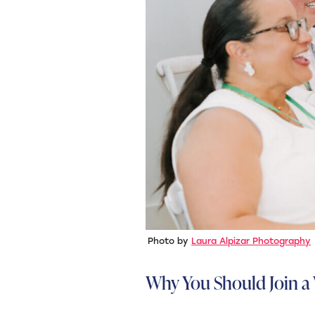
Photo by
Laura Alpizar Photography
Why You Should Join a