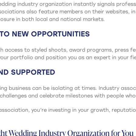
dding industry organization instantly signals professi
ociations also feature members on their websites, in 
osure in both local and national markets.
 TO NEW OPPORTUNITIES
 access to styled shoots, award programs, press fea
our portfolio and position you as an expert in your fie
AND SUPPORTED
ding business can be isolating at times. Industry ass
challenges and celebrate milestones with people who 
association, you’re investing in your growth, reputation
ht Wedding Industry Organization for You