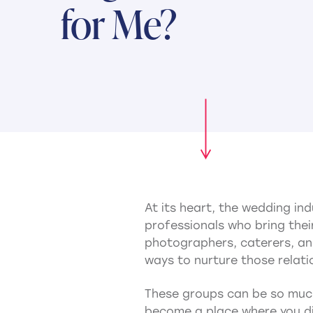
for Me?
At its heart, the wedding in
professionals who bring their
photographers, caterers, and
ways to nurture those relati
These groups can be so much
become a place where you di