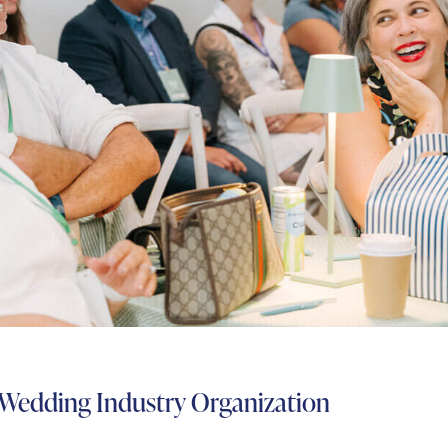
 Wedding Industry Organization