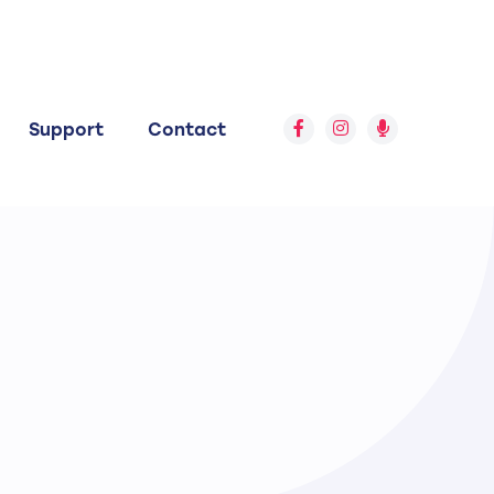
Support
Contact