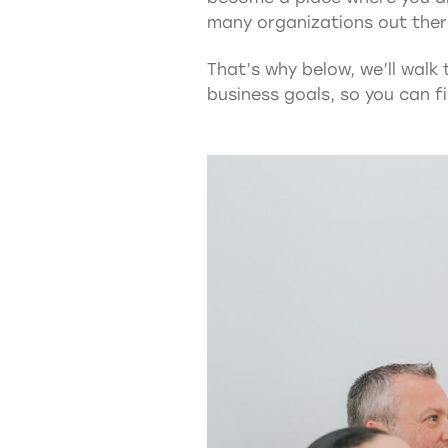
many organizations out there 
That’s why below, we’ll walk
business goals, so you can fi