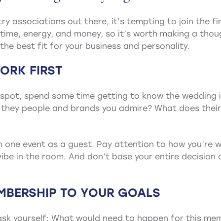
y associations out there, it’s tempting to join the fi
time, energy, and money, so it’s worth making a thou
the best fit for your business and personality.
ORK FIRST
e spot, spend some time getting to know the wedding 
 they people and brands you admire? What does their
n one event as a guest. Pay attention to how you’re w
ibe in the room. And don’t base your entire decision
MBERSHIP TO YOUR GOALS
ask yourself: What would need to happen for this mem