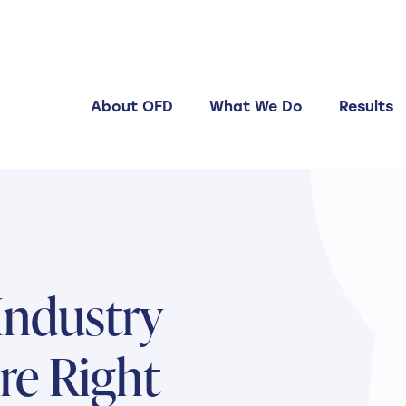
About OFD
What We Do
Results
ndustry
re Right