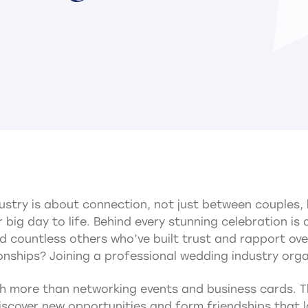
dustry is about connection, not just between couples
 big day to life. Behind every stunning celebration is
 countless others who’ve built trust and rapport ove
onships? Joining a professional wedding industry orga
 more than networking events and business cards. Th
scover new opportunities and form friendships that l