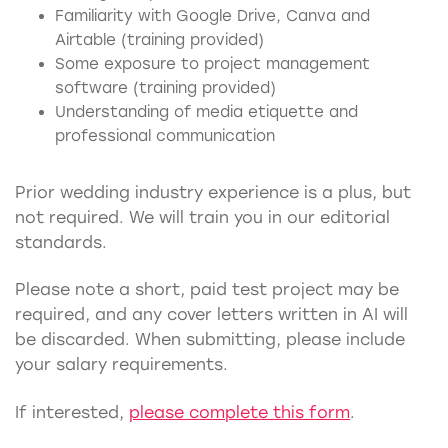
Familiarity with Google Drive, Canva and
Airtable (training provided)
Some exposure to project management
software (training provided)
Understanding of media etiquette and
professional communication
Prior wedding industry experience is a plus, but
not required. We will train you in our editorial
standards.
Please note a short, paid test project may be
required, and any cover letters written in AI will
be discarded. When submitting, please include
your salary requirements.
If interested,
please complete this form
.