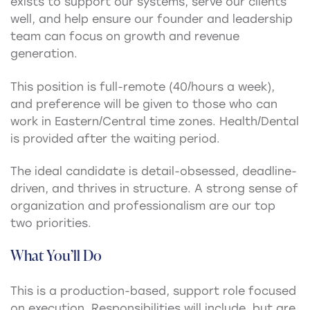
exists to support our systems, serve our clients
well, and help ensure our founder and leadership
team can focus on growth and revenue
generation.
This position is full-remote (40/hours a week),
and preference will be given to those who can
work in Eastern/Central time zones. Health/Dental
is provided after the waiting period.
The ideal candidate is detail-obsessed, deadline-
driven, and thrives in structure. A strong sense of
organization and professionalism are our top
two priorities.
What You’ll Do
This is a production-based, support role focused
on execution. Responsibilities will include, but are