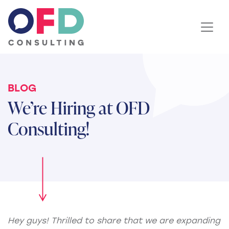
Skip to content
BLOG
We’re Hiring at OFD
Consulting!
Hey guys! Thrilled to share that we are expanding