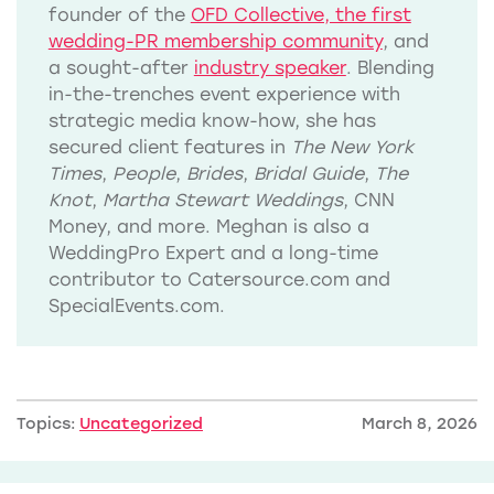
founder of the
OFD Collective, the first
wedding-PR membership community
, and
a sought-after
industry speaker
. Blending
in-the-trenches event experience with
strategic media know-how, she has
secured client features in
The New York
Times
,
People
,
Brides
,
Bridal Guide
,
The
Knot
,
Martha Stewart Weddings
, CNN
Money, and more. Meghan is also a
WeddingPro Expert and a long-time
contributor to Catersource.com and
SpecialEvents.com.
Topics:
Uncategorized
March 8, 2026