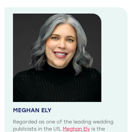
MEGHAN ELY
Regarded as one of the leading wedding
publicists in the US,
Meghan Ely
is the