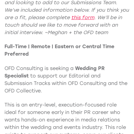
and looking to add to our Submissions Team.
We’ve included information below. If you think you
are a fit, please complete
this form
.
We’ll be in
touch should we like to move forward with an
initial interview. ~Meghan + the OFD team
Full-Time | Remote | Eastern or Central Time
Preferred
OFD Consulting is seeking a
Wedding PR
Specialist
to support our Editorial and
Submission Tracks within OFD Consulting and the
OFD Collective.
This is an entry-level, execution-focused role
ideal for someone early in their PR career who
wants hands-on experience in media relations
within the wedding and events industry. This role