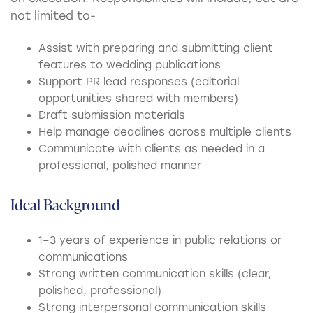
not limited to-
Assist with preparing and submitting client
features to wedding publications
Support PR lead responses (editorial
opportunities shared with members)
Draft submission materials
Help manage deadlines across multiple clients
Communicate with clients as needed in a
professional, polished manner
Ideal Background
1–3 years of experience in public relations or
communications
Strong written communication skills (clear,
polished, professional)
Strong interpersonal communication skills