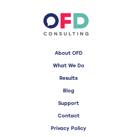
About OFD
What We Do
Results
Blog
Support
Contact
Privacy Policy