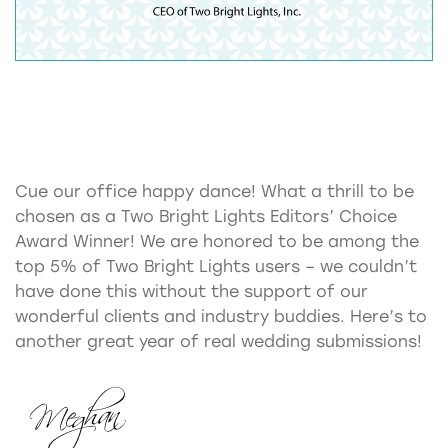
Cue our office happy dance! What a thrill to be
chosen as a Two Bright Lights Editors’ Choice
Award Winner! We are honored to be among the
top 5% of Two Bright Lights users – we couldn’t
have done this without the support of our
wonderful clients and industry buddies. Here’s to
another great year of real wedding submissions!