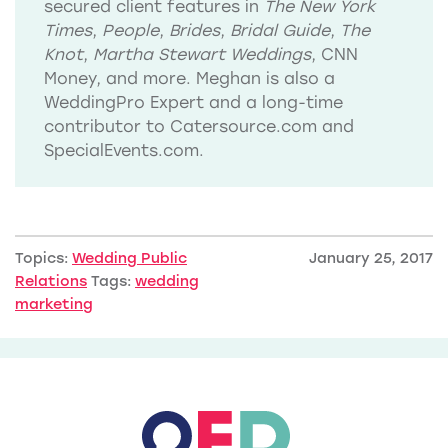
secured client features in
The New York
Times
,
People
,
Brides
,
Bridal Guide
,
The
Knot
,
Martha Stewart Weddings
, CNN
Money, and more. Meghan is also a
WeddingPro Expert and a long-time
contributor to Catersource.com and
SpecialEvents.com.
Topics:
Wedding Public
January 25, 2017
Relations
Tags:
wedding
marketing