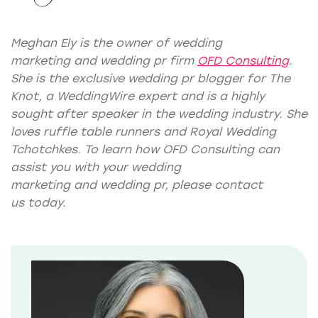
Meghan Ely is the owner of
wedding
marketing
and
wedding pr
firm
OFD Consulting
.
She is the exclusive wedding pr blogger for
The
Knot
, a
WeddingWire expert
and is a highly
sought after speaker in the wedding industry. She
loves ruffle table runners and Royal Wedding
Tchotchkes. To learn how OFD Consulting can
assist you with your wedding
marketing and wedding pr, please
contact
us
today.