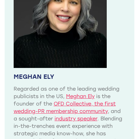
MEGHAN ELY
Regarded as one of the leading wedding
publicists in the US,
Meghan Ely
is the
founder of the
OFD Collective, the first
wedding-PR membership community
, and
a sought-after
industry speaker
. Blending
in-the-trenches event experience with
strategic media know-how, she has