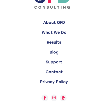
About OFD
What We Do
Results
Blog
Support
Contact
Privacy Policy