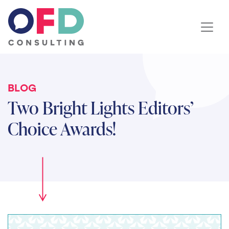
Skip to content
BLOG
Two Bright Lights Editors’
Choice Awards!