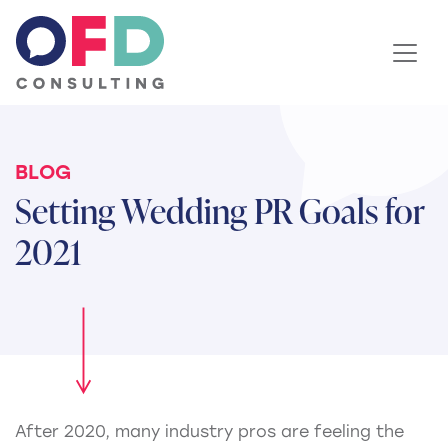
Skip to content
BLOG
Setting Wedding PR Goals for
2021
After 2020, many industry pros are feeling the