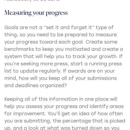
Measuring your progress
Goals are not a “set it and forget it” type of
thing, so you need to be prepared to measure
your progress toward each goal. Create some
benchmarks to keep you motivated and create a
system that will help you to track your growth. If
you’re seeking more press, start a running press
list to update regularly. If awards are on your
mind, how will you keep all of your submissions
and deadlines organized?
Keeping all of this information in one place will
help you assess your progress and identify areas
for improvement. You’ll get an idea of how often
you are submitting, the percentage that is picked
up, and a look at what was turned down so you