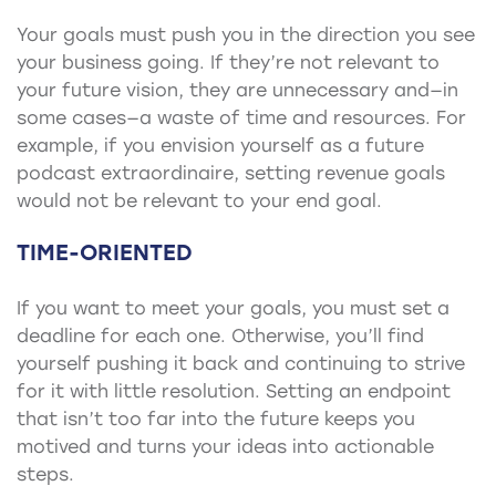
Your goals must push you in the direction you see
your business going. If they’re not relevant to
your future vision, they are unnecessary and—in
some cases—a waste of time and resources. For
example, if you envision yourself as a future
podcast extraordinaire, setting revenue goals
would not be relevant to your end goal.
TIME-ORIENTED
If you want to meet your goals, you must set a
deadline for each one. Otherwise, you’ll find
yourself pushing it back and continuing to strive
for it with little resolution. Setting an endpoint
that isn’t too far into the future keeps you
motived and turns your ideas into actionable
steps.