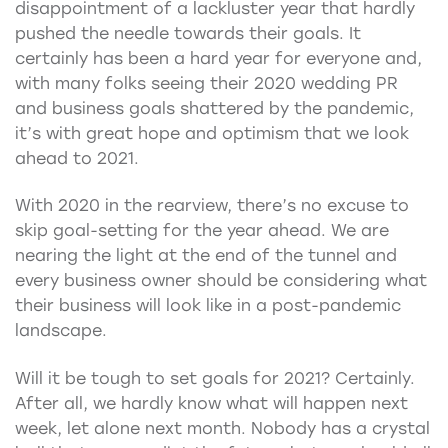
disappointment of a lackluster year that hardly
pushed the needle towards their goals. It
certainly has been a hard year for everyone and,
with many folks seeing their 2020 wedding PR
and business goals shattered by the pandemic,
it’s with great hope and optimism that we look
ahead to 2021.
With 2020 in the rearview, there’s no excuse to
skip goal-setting for the year ahead. We are
nearing the light at the end of the tunnel and
every business owner should be considering what
their business will look like in a post-pandemic
landscape.
Will it be tough to set goals for 2021? Certainly.
After all, we hardly know what will happen next
week, let alone next month. Nobody has a crystal