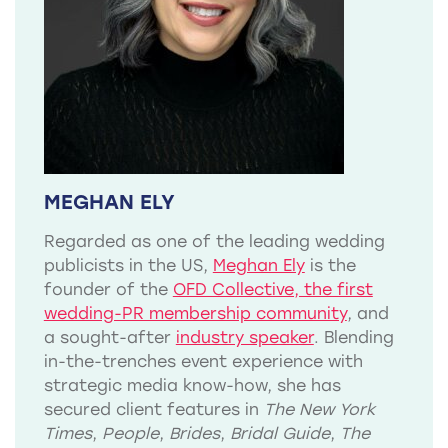
MEGHAN ELY
Regarded as one of the leading wedding
publicists in the US,
Meghan Ely
is the
founder of the
OFD Collective, the first
wedding-PR membership community
, and
a sought-after
industry speaker
. Blending
in-the-trenches event experience with
strategic media know-how, she has
secured client features in
The New York
Times
,
People
,
Brides
,
Bridal Guide
,
The