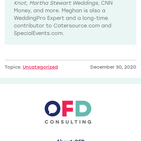
Knot
,
Martha Stewart Weddings
, CNN
Money, and more. Meghan is also a
WeddingPro Expert and a long-time
contributor to Catersource.com and
SpecialEvents.com.
Topics:
Uncategorized
December 30, 2020