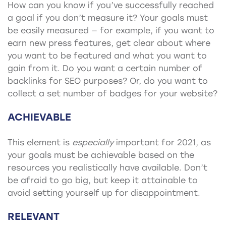
How can you know if you’ve successfully reached
a goal if you don’t measure it? Your goals must
be easily measured — for example, if you want to
earn new press features, get clear about where
you want to be featured and what you want to
gain from it. Do you want a certain number of
backlinks for SEO purposes? Or, do you want to
collect a set number of badges for your website?
ACHIEVABLE
This element is
especially
important for 2021, as
your goals must be achievable based on the
resources you realistically have available. Don’t
be afraid to go big, but keep it attainable to
avoid setting yourself up for disappointment.
RELEVANT