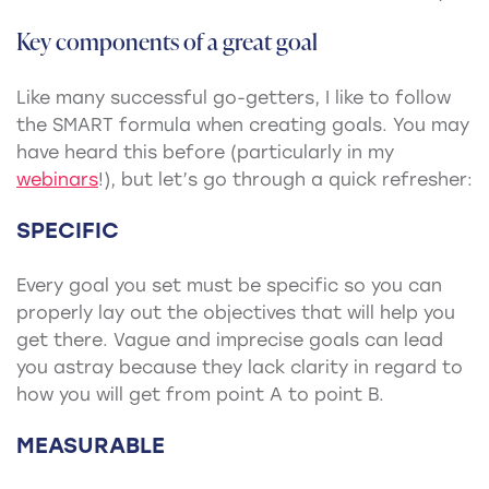
Key components of a great goal
Like many successful go-getters, I like to follow
the SMART formula when creating goals. You may
have heard this before (particularly in my
webinars
!), but let’s go through a quick refresher:
SPECIFIC
Every goal you set must be specific so you can
properly lay out the objectives that will help you
get there. Vague and imprecise goals can lead
you astray because they lack clarity in regard to
how you will get from point A to point B.
MEASURABLE