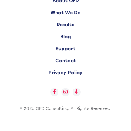
About OFD
What We Do
Results
Blog
Support
Contact
Privacy Policy
© 2026 OFD Consulting.
All Rights Reserved.