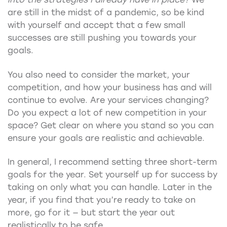
are still in the midst of a pandemic, so be kind
with yourself and accept that a few small
successes are still pushing you towards your
goals.
You also need to consider the market, your
competition, and how your business has and will
continue to evolve. Are your services changing?
Do you expect a lot of new competition in your
space? Get clear on where you stand so you can
ensure your goals are realistic and achievable.
In general, I recommend setting three short-term
goals for the year. Set yourself up for success by
taking on only what you can handle. Later in the
year, if you find that you’re ready to take on
more, go for it — but start the year out
realistically to be safe.