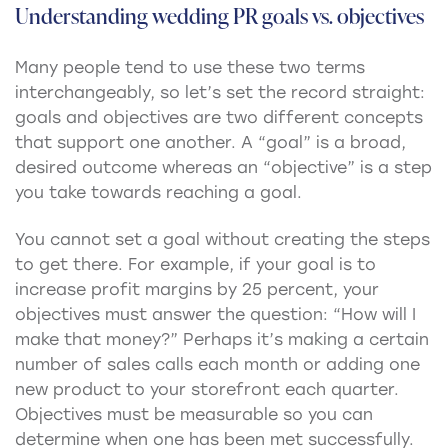
Understanding wedding PR goals vs. objectives
Many people tend to use these two terms
interchangeably, so let’s set the record straight:
goals and objectives are two different concepts
that support one another. A “goal” is a broad,
desired outcome whereas an “objective” is a step
you take towards reaching a goal.
You cannot set a goal without creating the steps
to get there. For example, if your goal is to
increase profit margins by 25 percent, your
objectives must answer the question: “How will I
make that money?” Perhaps it’s making a certain
number of sales calls each month or adding one
new product to your storefront each quarter.
Objectives must be measurable so you can
determine when one has been met successfully.