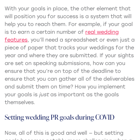
With your goals in place, the other element that
will position you for success is a system that will
help you to reach them. For example, if your goal
is to earn a certain number of
real wedding
features
, you’ll need a spreadsheet or even just a
piece of paper that tracks your weddings for the
year and where they are submitted. If your sights
are set on speaking submissions, how can you
ensure that you’re on top of the deadline to
ensure that you can gather all of the deliverables
and submit them on time? How you implement
your goals is
just
as important as the goals
themselves.
Setting
wedding PR
goals during COVID
Now, all of this is good and well — but setting