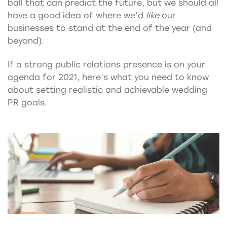
ball that can predict the future, but we should all
have a good idea of where we’d
like
our
businesses to stand at the end of the year (and
beyond).
If a strong public relations presence is on your
agenda for 2021, here’s what you need to know
about setting realistic and achievable wedding
PR goals.