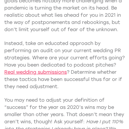
goals becomes notably more challenging when a
pandemic is turning the market on its head. Be
realistic about what lies ahead for you in 2021 in
the way of postponements and rebookings, but
don’t limit yourself out of fear of the unknown.
Instead, take an educated approach by
performing an audit on your current wedding PR
strategies. Where are your current efforts going?
Have you been dedicated to podcast pitches?
Real wedding submissions
? Determine whether
these tactics have been successful thus far or if
they need adjustment.
You may need to adjust your definition of
“success” for the year as 2020’s wins may be
smaller than other years. That doesn’t mean they
aren’t wins, though! Ask yourself:
Have I put 110%
into the strategies I already have in place?
We