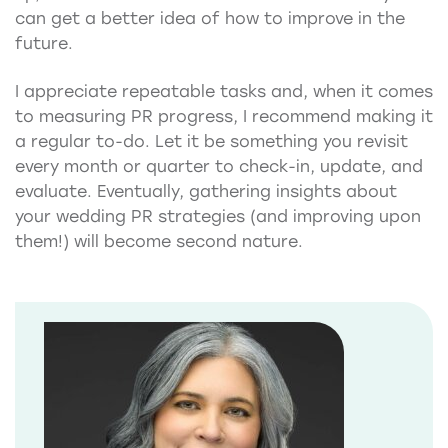
can get a better idea of how to improve in the
future.
I appreciate repeatable tasks and, when it comes
to measuring PR progress, I recommend making it
a regular to-do. Let it be something you revisit
every month or quarter to check-in, update, and
evaluate. Eventually, gathering insights about
your wedding PR strategies (and improving upon
them!) will become second nature.