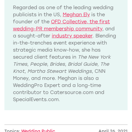
Regarded as one of the leading wedding
publicists in the US,
Meghan Ely
is the
founder of the
OFD Collective, the first
wedding-PR membership community
, and
a sought-after
industry speaker
. Blending
in-the-trenches event experience with
strategic media know-how, she has
secured client features in
The New York
Times
,
People
,
Brides
,
Bridal Guide
,
The
Knot
,
Martha Stewart Weddings
, CNN
Money, and more. Meghan is also a
WeddingPro Expert and a long-time
contributor to Catersource.com and
SpecialEvents.com.
Topics:
Wedding Public
April 26, 2021