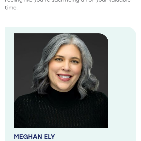
time.
MEGHAN ELY