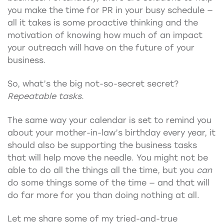
you make the time for PR in your busy schedule —
all it takes is some proactive thinking and the
motivation of knowing how much of an impact
your outreach will have on the future of your
business.
So, what’s the big not-so-secret secret?
Repeatable tasks.
The same way your calendar is set to remind you
about your mother-in-law’s birthday every year, it
should also be supporting the business tasks
that will help move the needle. You might not be
able to do all the things all the time, but you
can
do some things some of the time — and that will
do far more for you than doing nothing at all.
Let me share some of my tried-and-true