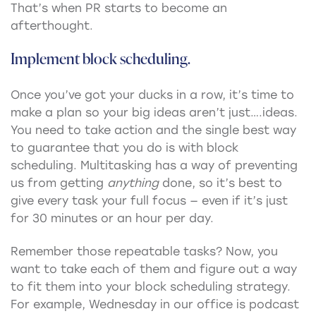
That’s when PR starts to become an
afterthought.
Implement block scheduling.
Once you’ve got your ducks in a row, it’s time to
make a plan so your big ideas aren’t just….ideas.
You need to take action and the single best way
to guarantee that you do is with block
scheduling. Multitasking has a way of preventing
us from getting
anything
done, so it’s best to
give every task your full focus — even if it’s just
for 30 minutes or an hour per day.
Remember those repeatable tasks? Now, you
want to take each of them and figure out a way
to fit them into your block scheduling strategy.
For example, Wednesday in our office is podcast