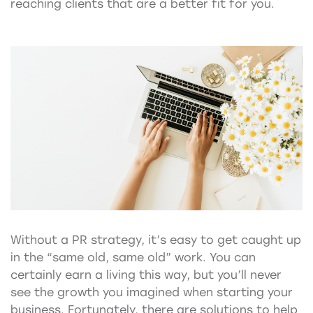
reaching clients that are a better fit for you.
Without a PR strategy, it’s easy to get caught up
in the “same old, same old” work. You can
certainly earn a living this way, but you’ll never
see the growth you imagined when starting your
business. Fortunately, there are solutions to help