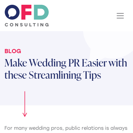
Skip to content
BLOG
Make Wedding PR Easier with
these Streamlining Tips
For many wedding pros, public relations is always