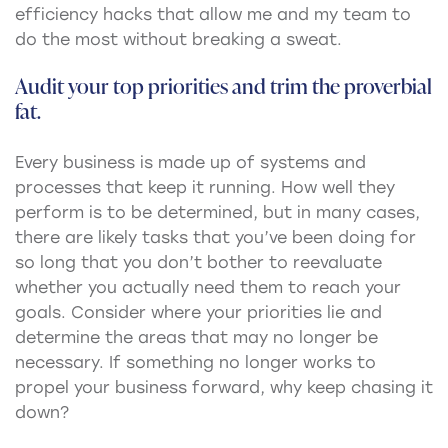
efficiency hacks that allow me and my team to
do the most without breaking a sweat.
Audit your top priorities and trim the proverbial
fat.
Every business is made up of systems and
processes that keep it running. How well they
perform is to be determined, but in many cases,
there are likely tasks that you’ve been doing for
so long that you don’t bother to reevaluate
whether you actually need them to reach your
goals. Consider where your priorities lie and
determine the areas that may no longer be
necessary. If something no longer works to
propel your business forward, why keep chasing it
down?