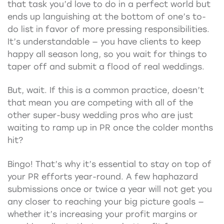
that task you’d love to do in a perfect world but
ends up languishing at the bottom of one’s to-
do list in favor of more pressing responsibilities.
It’s understandable — you have clients to keep
happy all season long, so you wait for things to
taper off and submit a flood of real weddings.
But, wait. If this is a common practice, doesn’t
that mean you are competing with all of the
other super-busy wedding pros who are just
waiting to ramp up in PR once the colder months
hit?
Bingo! That’s why it’s essential to stay on top of
your PR efforts year-round. A few haphazard
submissions once or twice a year will not get you
any closer to reaching your big picture goals —
whether it’s increasing your profit margins or