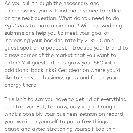
As you cull through the necessary and
unnecessary, you will find more space to reflect
on the next question: What do you need to do
right now
to make an impact? Will real wedding
submissions help you to meet your goal of
increasing your booking rate by 25%? Can a
guest spot on a podcast introduce your brand to
a new corner of the market that you want to
enter? Will guest articles grow your SEO with
additional backlinks? Get clear on where you’d
like to see your business grow and focus your
energy there.
This isn’t to say you have to get rid of everything
else forever. But, for now, as you go through
what’s possibly your business season on record,
you owe it to yourself to put a few things on
pause and avoid stretching yourself too thin.