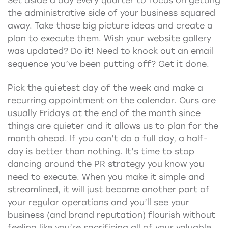
Set aside a day every quarter to focus on getting
the administrative side of your business squared
away. Take those big picture ideas and create a
plan to execute them. Wish your website gallery
was updated? Do it! Need to knock out an email
sequence you’ve been putting off? Get it done.
Pick the quietest day of the week and make a
recurring appointment on the calendar. Ours are
usually Fridays at the end of the month since
things are quieter and it allows us to plan for the
month ahead. If you can’t do a full day, a half-
day is better than nothing. It’s time to stop
dancing around the PR strategy you know you
need to execute. When you make it simple and
streamlined, it will just become another part of
your regular operations and you’ll see your
business (and brand reputation) flourish without
feeling like you’re sacrificing all of your valuable