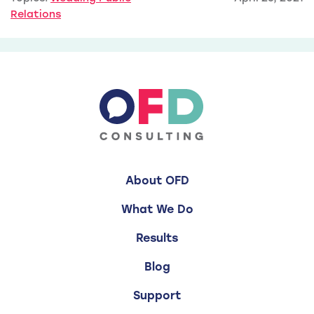
Relations
About OFD
What We Do
Results
Blog
Support