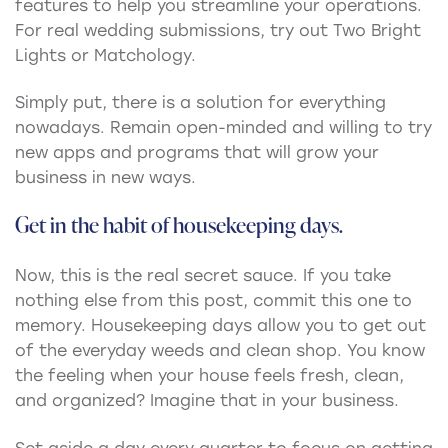
features to help you streamline your operations.
For real wedding submissions, try out Two Bright
Lights or Matchology.
Simply put, there is a solution for everything
nowadays. Remain open-minded and willing to try
new apps and programs that will grow your
business in new ways.
Get in the habit of housekeeping days.
Now, this is the real secret sauce. If you take
nothing else from this post, commit this one to
memory. Housekeeping days allow you to get out
of the everyday weeds and clean shop. You know
the feeling when your house feels fresh, clean,
and organized? Imagine that in your business.