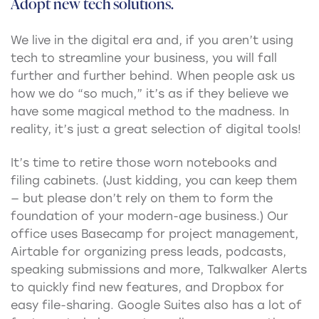
Adopt new tech solutions.
We live in the digital era and, if you aren’t using
tech to streamline your business, you will fall
further and further behind. When people ask us
how we do “so much,” it’s as if they believe we
have some magical method to the madness. In
reality, it’s just a great selection of digital tools!
It’s time to retire those worn notebooks and
filing cabinets. (Just kidding, you can keep them
— but please don’t rely on them to form the
foundation of your modern-age business.) Our
office uses Basecamp for project management,
Airtable for organizing press leads, podcasts,
speaking submissions and more, Talkwalker Alerts
to quickly find new features, and Dropbox for
easy file-sharing. Google Suites also has a lot of