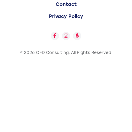
Contact
Privacy Policy
© 2026 OFD Consulting.
All Rights Reserved.