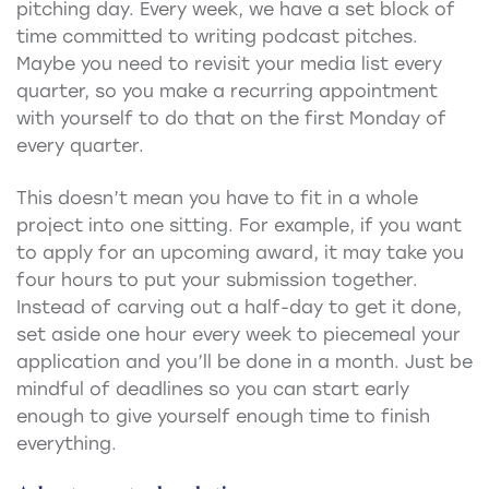
pitching day. Every week, we have a set block of
time committed to writing podcast pitches.
Maybe you need to revisit your media list every
quarter, so you make a recurring appointment
with yourself to do that on the first Monday of
every quarter.
This doesn’t mean you have to fit in a whole
project into one sitting. For example, if you want
to apply for an upcoming award, it may take you
four hours to put your submission together.
Instead of carving out a half-day to get it done,
set aside one hour every week to piecemeal your
application and you’ll be done in a month. Just be
mindful of deadlines so you can start early
enough to give yourself enough time to finish
everything.