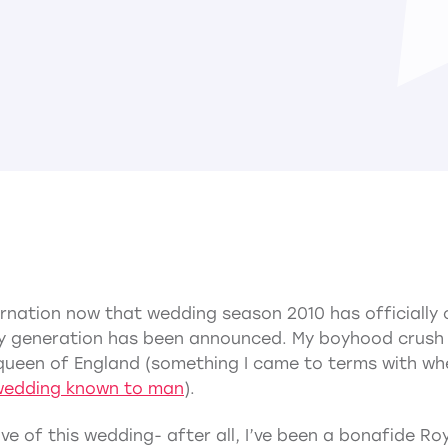
ernation now that wedding season 2010 has officially 
 generation has been announced. My boyhood crush ha
he queen of England (something I came to terms with w
wedding known to man
).
ve of this wedding- after all, I’ve been a bonafide Roy