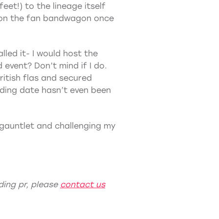
eet!) to the lineage itself
p on the fan bandwagon once
lled it- I would host the
 event? Don’t mind if I do.
ritish flas and secured
ding date hasn’t even been
 gauntlet and challenging my
ing pr
, please
contact us