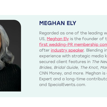
MEGHAN ELY
Regarded as one of the leading we
US,
Meghan Ely
is the founder of 
first wedding-PR membership co
after
industry speaker
. Blending 
experience with strategic media 
secured client features in
The New
Brides
,
Bridal Guide
,
The Knot
,
Mar
CNN Money, and more. Meghan is 
Expert and a long-time contribu
and SpecialEvents.com.