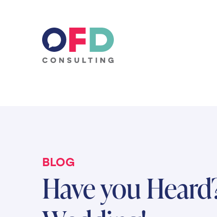
Skip to content
BLOG
Have you Heard?