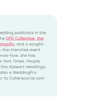
dding publicists in the
the
OFD Collective, the
mmunity
, and a sought-
in-the-trenches event
know-how, she has
 York Times
,
People
,
tha Stewart Weddings
,
also a WeddingPro
tor to Catersource.com