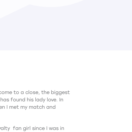
come to a close, the biggest
s found his lady love. In
hen I met my match and
alty fan girl since I was in