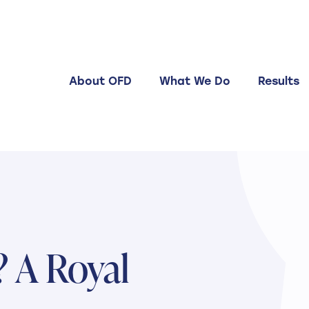
About OFD
What We Do
Results
 A Royal