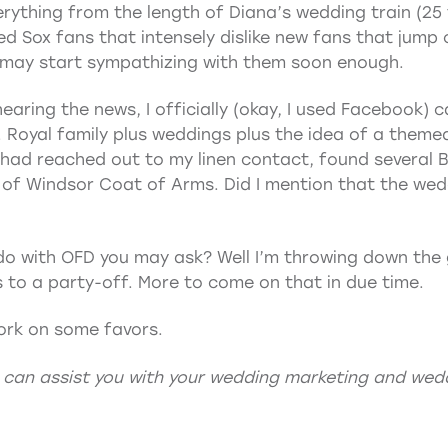
ything from the length of Diana’s wedding train (25 f
d Sox fans that intensely dislike new fans that jum
I may start sympathizing with them soon enough.
earing the news, I officially (okay, I used Facebook) ca
 Royal family plus weddings plus the idea of a themed
I had reached out to my linen contact, found several B
of Windsor Coat of Arms. Did I mention that the wed
do with OFD you may ask? Well I’m throwing down the
 to a party-off. More to come on that in due time.
ork on some favors.
 can assist you with your
wedding marketing
and
wedd