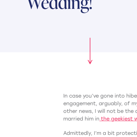
Wedding!
In case you’ve gone into hib
engagement, arguably, of my
other news, I will not be t
married him in
the geekiest 
Admittedly, I’m a bit protecti