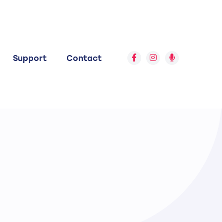
Support
Contact