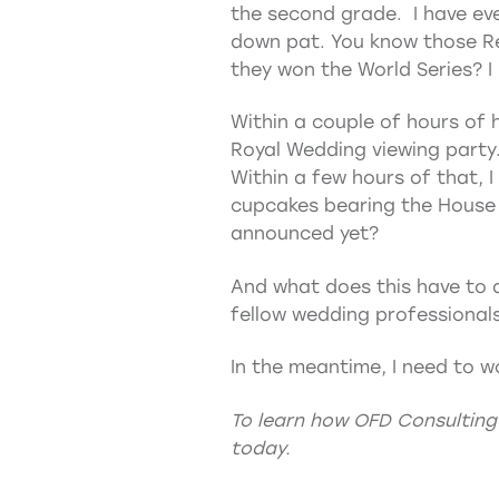
the second grade. I have ever
down pat. You know those Re
they won the World Series? 
Within a couple of hours of h
Royal Wedding viewing party.
Within a few hours of that, 
cupcakes bearing the House 
announced yet?
And what does this have to 
fellow wedding professionals
In the meantime, I need to w
To learn how OFD Consulting
today.