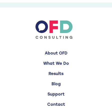
About OFD
What We Do
Results
Blog
Support
Contact