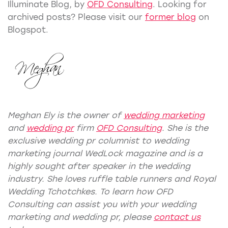
Illuminate Blog, by
OFD Consulting
. Looking for
archived posts? Please visit our
former blog
on
Blogspot.
Meghan Ely is the owner of
wedding marketing
and
wedding pr
firm
OFD Consulting
. She is the
exclusive wedding pr columnist to wedding
marketing journal WedLock
magazine
and is a
highly sought after speaker in the wedding
industry. She loves ruffle table runners and Royal
Wedding Tchotchkes. To learn how OFD
Consulting can assist you with your
wedding
marketing
and
wedding pr
, please
contact us