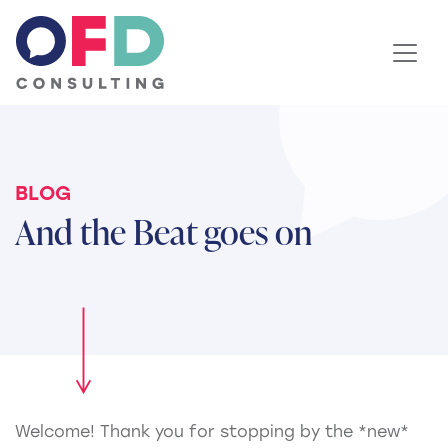
Skip to content
BLOG
And the Beat goes on
Welcome! Thank you for stopping by the *new*