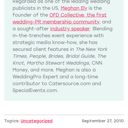
Regarded as one of the leading wedding
publicists in the US,
Meghan Ely
is the
founder of the
OFD Collective, the first
wedding-PR membership community
, and
a sought-after
industry speaker
. Blending
in-the-trenches event experience with
strategic media know-how, she has
secured client features in
The New York
Times
,
People
,
Brides
,
Bridal Guide
,
The
Knot
,
Martha Stewart Weddings
, CNN
Money, and more. Meghan is also a
WeddingPro Expert and a long-time
contributor to Catersource.com and
SpecialEvents.com.
Topics:
Uncategorized
September 27, 2010