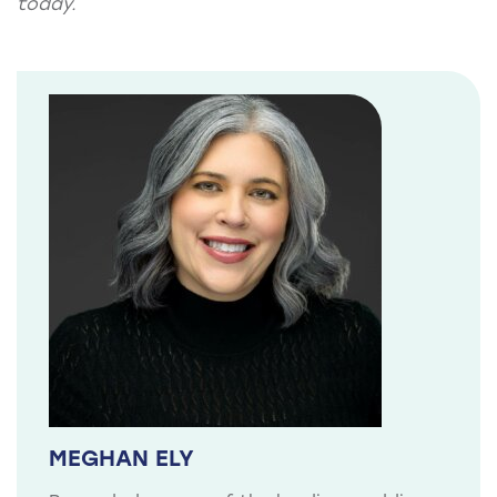
today.
MEGHAN ELY