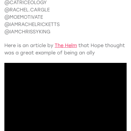
@CATRICEOLOGY
@RACHEL.CARGLE
@MOEMOTIVATE
@IAMRACHELRICKETTS
@IAMCHRISSYKING
Here is an article by
The Helm
that Hope thought
was a great example of being an ally