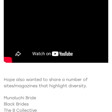
Hope also wanted to share a number of
sites/magazines that highlight diversity.
Munaluchi Bride
Black Brides
The B Collective