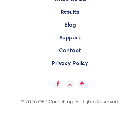
Results
Blog
Support
Contact
Privacy Policy
© 2026 OFD Consulting.
All Rights Reserved.