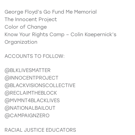
George Floyd’s Go Fund Me Memorial
The Innocent Project
Color of Change
Know Your Rights Camp – Colin Kaepernick’s
Organization
ACCOUNTS TO FOLLOW:
@BLKLIVESMATTER
@INNOCENTPROJECT
@BLACKVISIONSCOLLECTIVE
@RECLAIMTHEBLOCK
@MVMNT4BLACKLIVES
@NATIONALBAILOUT
@CAMPAIGNZERO
RACIAL JUSTICE EDUCATORS