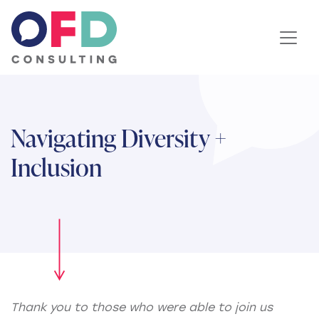
Skip to content
Navigating Diversity +
Inclusion
Thank you to those who were able to join us