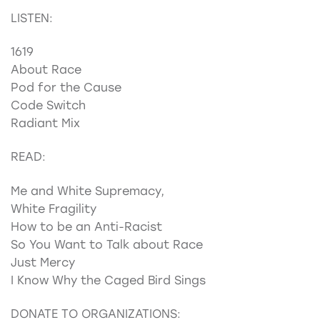
LISTEN:
1619
About Race
Pod for the Cause
Code Switch
Radiant Mix
READ:
Me and White Supremacy,
White Fragility
How to be an Anti-Racist
So You Want to Talk about Race
Just Mercy
I Know Why the Caged Bird Sings
DONATE TO ORGANIZATIONS: