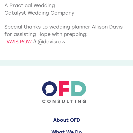
A Practical Wedding
Catalyst Wedding Company
Special thanks to wedding planner Allison Davis
for assisting Hope with prepping:
DAVIS ROW
// @davisrow
About OFD
What We Do