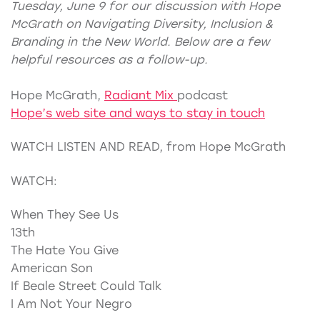
Tuesday, June 9 for our discussion with Hope
McGrath on Navigating Diversity, Inclusion &
Branding in the New World. Below are a few
helpful resources as a follow-up.
Hope McGrath,
Radiant Mix
podcast
Hope’s web site and ways to stay in touch
WATCH LISTEN AND READ, from Hope McGrath
WATCH:
When They See Us
13th
The Hate You Give
American Son
If Beale Street Could Talk
I Am Not Your Negro